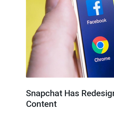
Snapchat Has Redesig
Content