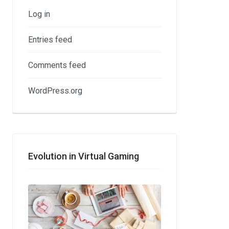
Log in
Entries feed
Comments feed
WordPress.org
Evolution in Virtual Gaming