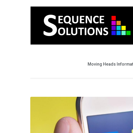
Moving Heads Informa