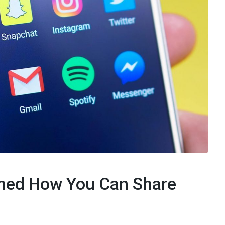
ned How You Can Share