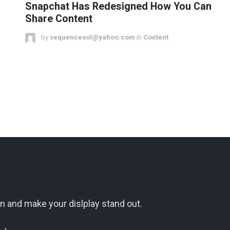
Snapchat Has Redesigned How You Can
Share Content
by
sequencesol@yahoo.com
in
Content
n and make your dislplay stand out.