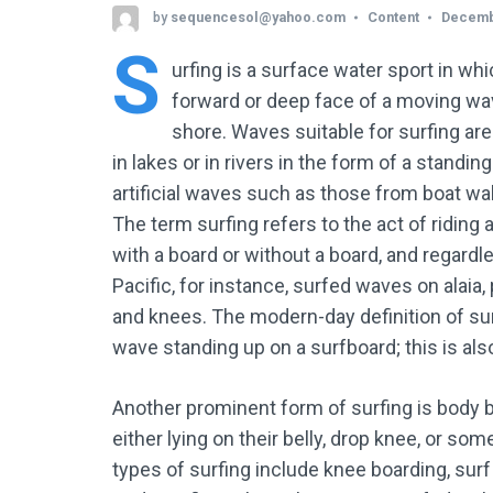
by
sequencesol@yahoo.com
Content
Decemb
S
urfing
is a surface water sport in whic
forward or deep face of a moving wav
shore. Waves suitable for surfing are
in lakes or in rivers in the form of a standin
artificial waves such as those from boat wak
The term surfing refers to the act of riding
with a board or without a board, and regardl
Pacific, for instance, surfed waves on alaia, 
and knees. The modern-day definition of surf
wave standing up on a surfboard; this is als
Another prominent form of surfing is body b
either lying on their belly, drop knee, or s
types of surfing include knee boarding, surf 