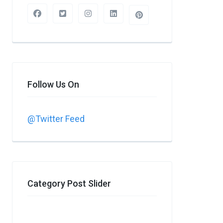
Follow Us On
@Twitter Feed
Category Post Slider