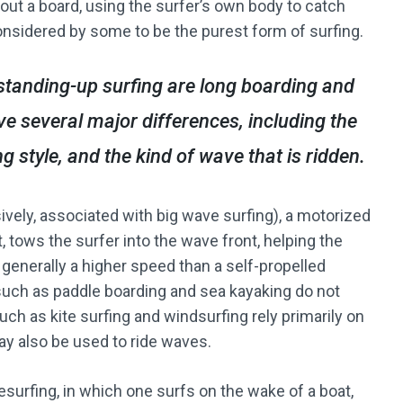
out a board, using the surfer’s own body to catch
onsidered by some to be the purest form of surfing.
standing-up surfing are long boarding and
e several major differences, including the
g style, and the kind of wave that is ridden.
sively, associated with big wave surfing), a motorized
, tows the surfer into the wave front, helping the
 generally a higher speed than a self-propelled
such as paddle boarding and sea kayaking do not
uch as kite surfing and windsurfing rely primarily on
ay also be used to ride waves.
surfing, in which one surfs on the wake of a boat,