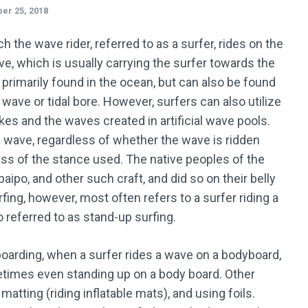
er 25, 2018
h the wave rider, referred to as a surfer, rides on the
e, which is usually carrying the surfer towards the
 primarily found in the ocean, but can also be found
g wave or tidal bore. However, surfers can also utilize
es and the waves created in artificial wave pools.
 a wave, regardless of whether the wave is ridden
ess of the stance used. The native peoples of the
paipo, and other such craft, and did so on their belly
ing, however, most often refers to a surfer riding a
o referred to as stand-up surfing.
oarding, when a surfer rides a wave on a bodyboard,
ometimes even standing up on a body board. Other
matting (riding inflatable mats), and using foils.