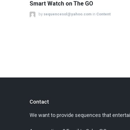
Smart Watch on The GO
by
sequencesol@yahoo.com
in
Content
Contact
We want to provide sequences that entertai