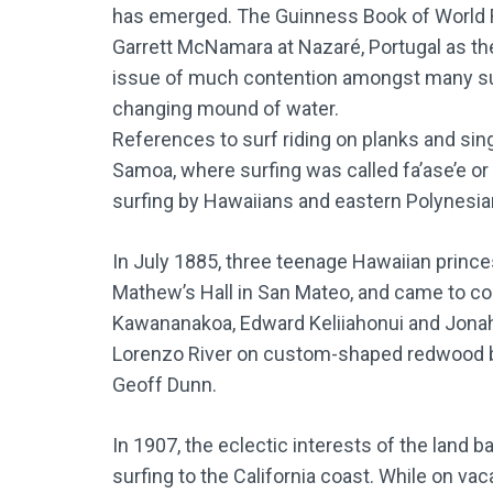
has emerged. The Guinness Book of World R
Garrett McNamara at Nazaré, Portugal as the
issue of much contention amongst many surf
changing mound of water.
References to surf riding on planks and sing
Samoa, where surfing was called fa’ase’e or 
surfing by Hawaiians and eastern Polynesia
In July 1885, three teenage Hawaiian princes
Mathew’s Hall in San Mateo, and came to cool
Kawananakoa, Edward Keliiahonui and Jonah 
Lorenzo River on custom-shaped redwood bo
Geoff Dunn.
In 1907, the eclectic interests of the land 
surfing to the California coast. While on v