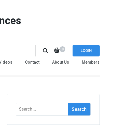
ences
0
LOGIN
Videos
Contact
About Us
Members
Search
for: