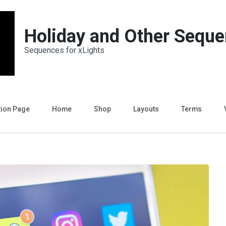
Holiday and Other Sequ
Sequences for xLights
tion Page
Home
Shop
Layouts
Terms