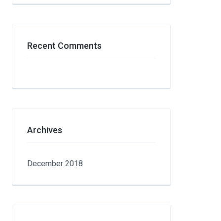
Recent Comments
Archives
December 2018