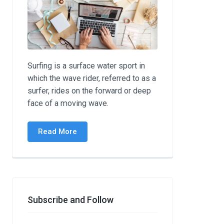
Surfing is a surface water sport in
which the wave rider, referred to as a
surfer, rides on the forward or deep
face of a moving wave.
Read More
Subscribe and Follow