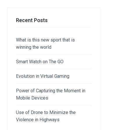
Recent Posts
What is this new sport that is
winning the world
Smart Watch on The GO
Evolution in Virtual Gaming
Power of Capturing the Moment in
Mobile Devices
Use of Drone to Minimize the
Violence in Highways