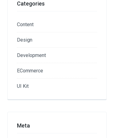
Categories
Content
Design
Development
ECommerce
UI Kit
Meta