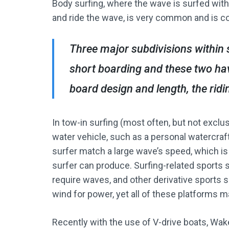
Body surfing, where the wave is surfed with
and ride the wave, is very common and is c
Three major subdivisions within 
short boarding and these two hav
board design and length, the ridin
In tow-in surfing (most often, but not exclu
water vehicle, such as a personal watercraft
surfer match a large wave’s speed, which is
surfer can produce. Surfing-related sports 
require waves, and other derivative sports s
wind for power, yet all of these platforms m
Recently with the use of V-drive boats, Wake