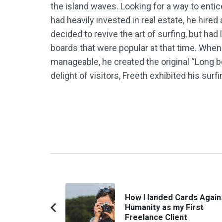
the island waves. Looking for a way to enti
had heavily invested in real estate, he hire
decided to revive the art of surfing, but ha
boards that were popular at that time. Whe
manageable, he created the original “Long b
delight of visitors, Freeth exhibited his surf
Post
How I landed Cards Again
Navigation
Humanity as my First
Previous
Freelance Client