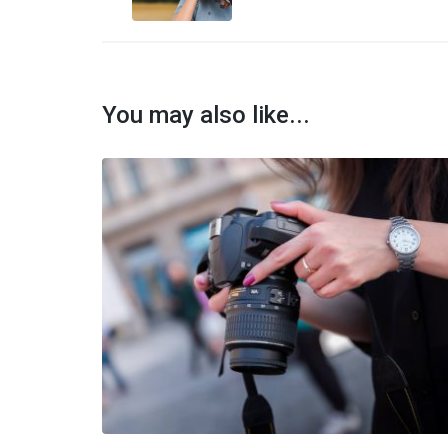
Article:
You may also like...