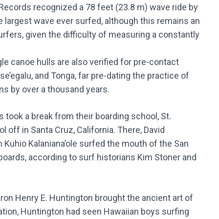
ecords recognized a 78 feet (23.8 m) wave ride by
 largest wave ever surfed, although this remains an
ers, given the difficulty of measuring a constantly
le canoe hulls are also verified for pre-contact
se’egalu, and Tonga, far pre-dating the practice of
ns by over a thousand years.
 took a break from their boarding school, St.
 off in Santa Cruz, California. There, David
Kuhio Kalaniana’ole surfed the mouth of the San
ards, according to surf historians Kim Stoner and
baron Henry E. Huntington brought the ancient art of
acation, Huntington had seen Hawaiian boys surfing