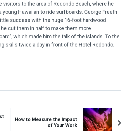
ce visitors to the area of Redondo Beach, where he
d a young Hawaiian to ride surfboards. George Freeth
d little success with the huge 16-foot hardwood
n he cut them in half to make them more
oard”, which made him the talk of the islands. To the
ing skills twice a day in front of the Hotel Redondo.
st
How to Measure the Impact
of Your Work