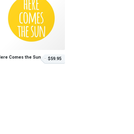
Here Comes the Sun
$59.95
$59.95 – Purchase