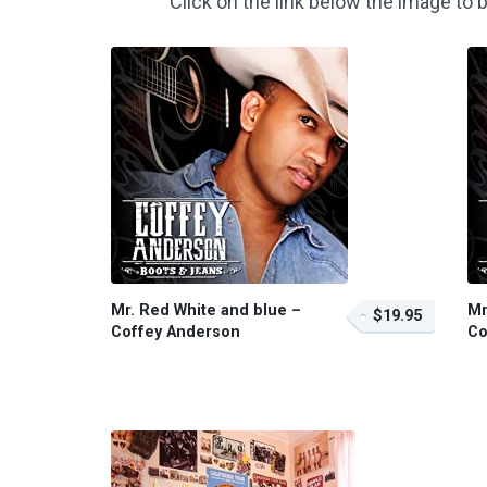
Click on the link below the image t
Mr. Red White and blue –
Mr
$19.95
Coffey Anderson
Co