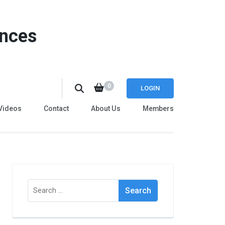
ences
0
LOGIN
Videos
Contact
About Us
Members
Search
for: