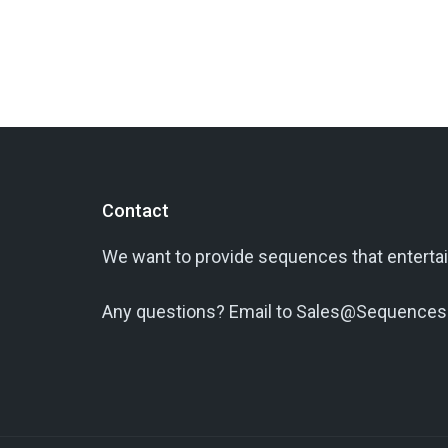
Contact
We want to provide sequences that entertai
Any questions? Email to Sales@Sequences