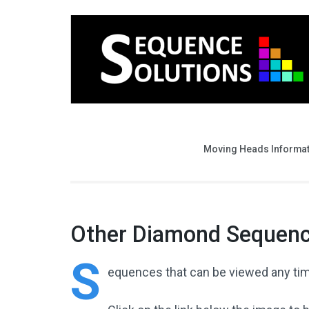
Moving Heads Informa
Other Diamond Sequen
S
equences
that can be viewed any tim