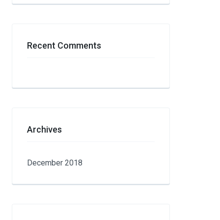
Recent Comments
Archives
December 2018