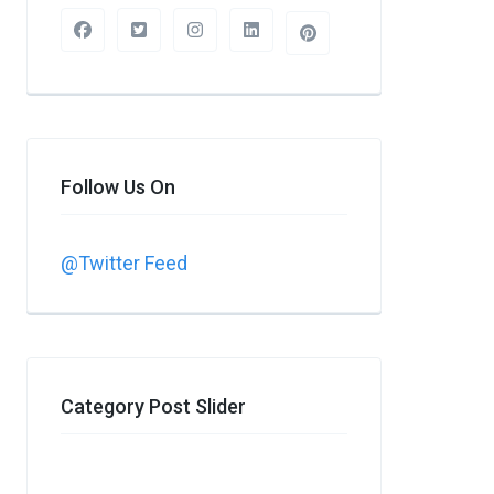
Follow Us On
@Twitter Feed
Category Post Slider