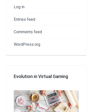
Log in
Entries feed
Comments feed
WordPress.org
Evolution in Virtual Gaming