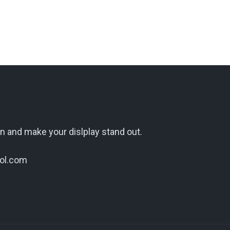
n and make your dislplay stand out.
ol.com