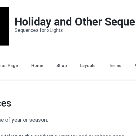
Holiday and Other Sequ
Sequences for xLights
tion Page
Home
Shop
Layouts
Terms
ces
e of year or season.