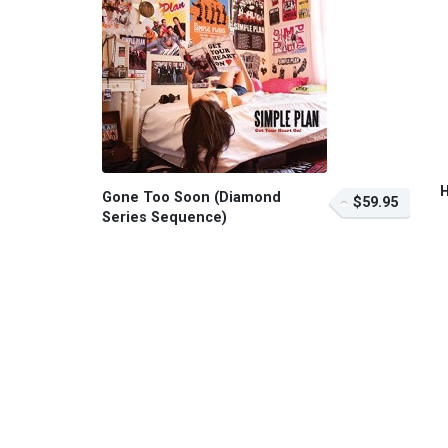
Gone Too Soon (Diamond
$59.95
Series Sequence)