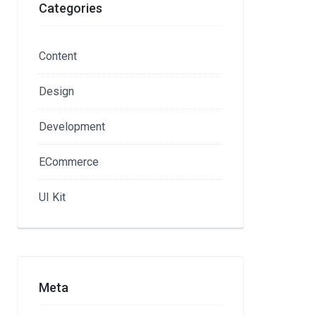
Categories
Content
Design
Development
ECommerce
UI Kit
Meta