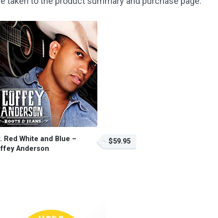
o be taken to the product summary and purchase page.
. Red White and Blue –
$59.95
ffey Anderson