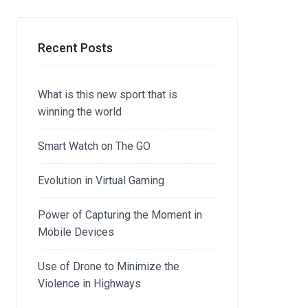
Recent Posts
What is this new sport that is
winning the world
Smart Watch on The GO
Evolution in Virtual Gaming
Power of Capturing the Moment in
Mobile Devices
Use of Drone to Minimize the
Violence in Highways