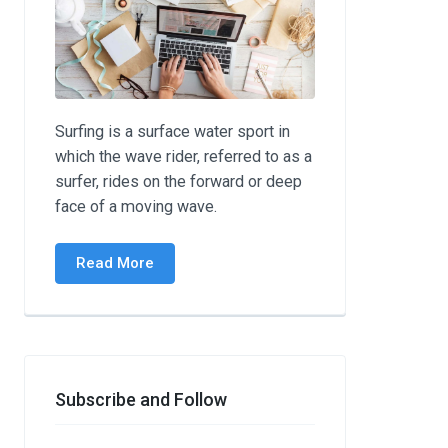
Surfing is a surface water sport in
which the wave rider, referred to as a
surfer, rides on the forward or deep
face of a moving wave.
Read More
Subscribe and Follow