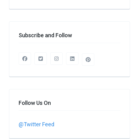
Subscribe and Follow
Follow Us On
@Twitter Feed