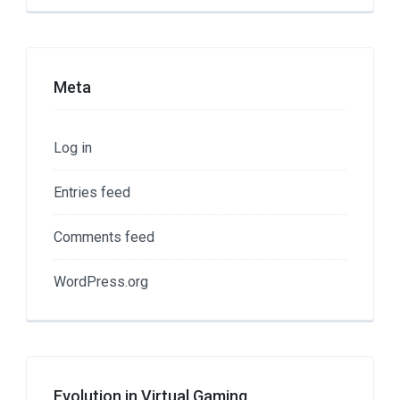
Meta
Log in
Entries feed
Comments feed
WordPress.org
Evolution in Virtual Gaming