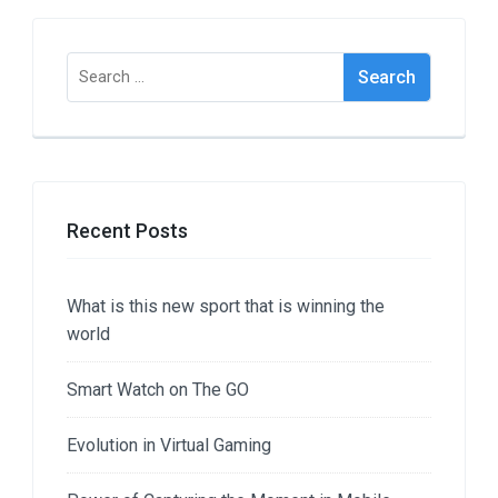
Search
for:
Recent Posts
What is this new sport that is winning the
world
Smart Watch on The GO
Evolution in Virtual Gaming