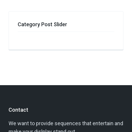
Category Post Slider
Contact
We want to provide sequences that entertain and
make your dislplay stand out.