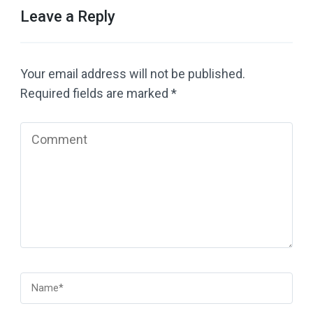
Leave a Reply
Your email address will not be published.
Required fields are marked
*