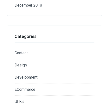
December 2018
Categories
Content
Design
Development
ECommerce
UI Kit