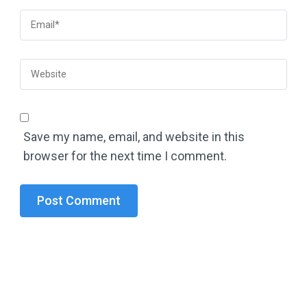
Save my name, email, and website in this
browser for the next time I comment.