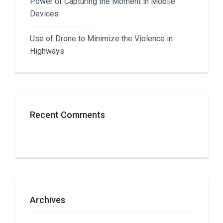
Power of Capturing the Moment in Mobile
Devices
Use of Drone to Minimize the Violence in
Highways
Recent Comments
Archives