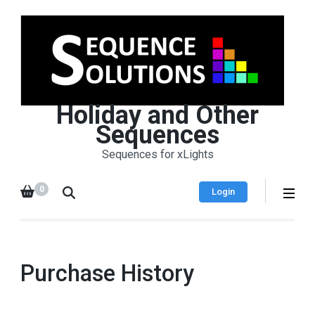
Holiday and Other
Sequences
Sequences for xLights
0
Login
Purchase History