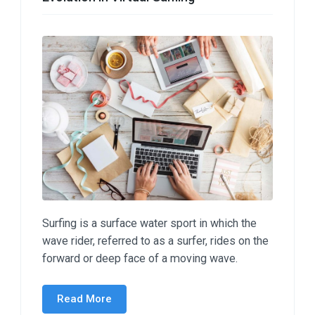
Surfing is a surface water sport in which the
wave rider, referred to as a surfer, rides on the
forward or deep face of a moving wave.
Read More