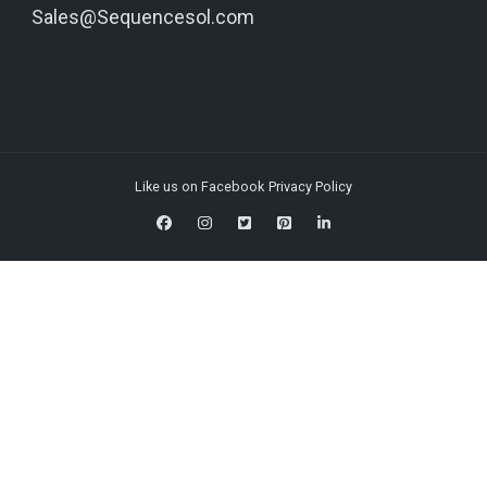
Sales@Sequencesol.com
Like us on Facebook
Privacy Policy