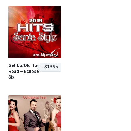
Get Up/Old Toan
$19.95
Road – Eclipse
Six
$19.95 – Purchase