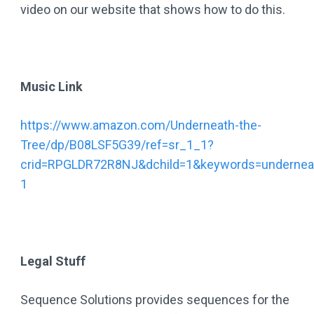
video on our website that shows how to do this.
Music Link
https://www.amazon.com/Underneath-the-
Tree/dp/B08LSF5G39/ref=sr_1_1?
crid=RPGLDR72R8NJ&dchild=1&keywords=underneat
1
Legal Stuff
Sequence Solutions provides sequences for the