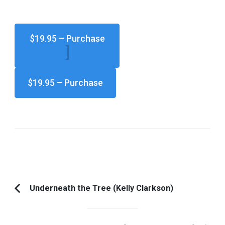
$19.95 – Purchase
Post
Underneath the Tree (Kelly Clarkson)
Previous
Navigation
Article: