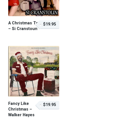
A Christmas Twist
$19.95
– Si Cranstoun
$19.95 – Purchase
Fancy Like
$19.95
Christmas –
Walker Hayes
$19.95 – Purchase