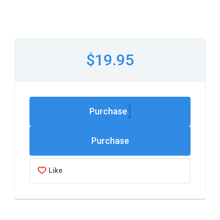
$19.95
Purchase
Like