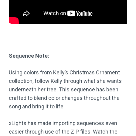
Sequence Note:
Using colors from Kelly’s Christmas Ornament
collection, follow Kelly through what she wants
underneath her tree. This sequence has been
crafted to blend color changes throughout the
song and bring it to life.
xLights has made importing sequences even
easier through use of the ZIP files. Watch the