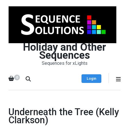
Holiday and Other
Sequences
Sequences for xLights
0
Login
Underneath the Tree (Kelly
Clarkson)