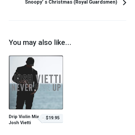
Snoopy’ s Christmas (Royal Guardsmen)
You may also like...
Drip Violin Mix –
$19.95
Josh Vietti
$19.95 – Purchase