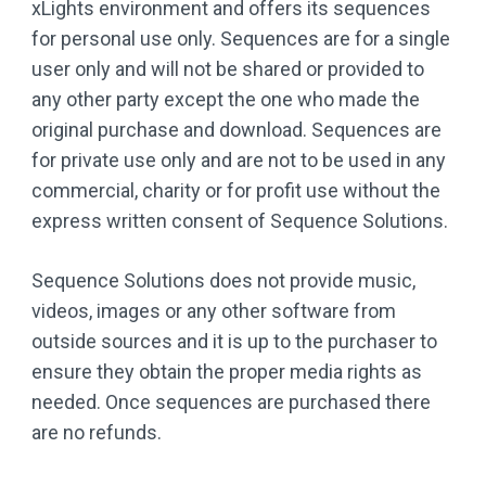
xLights environment and offers its sequences
for personal use only. Sequences are for a single
user only and will not be shared or provided to
any other party except the one who made the
original purchase and download. Sequences are
for private use only and are not to be used in any
commercial, charity or for profit use without the
express written consent of Sequence Solutions.
Sequence Solutions does not provide music,
videos, images or any other software from
outside sources and it is up to the purchaser to
ensure they obtain the proper media rights as
needed. Once sequences are purchased there
are no refunds.