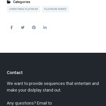
Categories
CHRISTMAS PLATINUM
PLATINUM SERIES
Contact
We want to provide sequences that entertain and
make your dislplay stand out.
Any questions? Email to