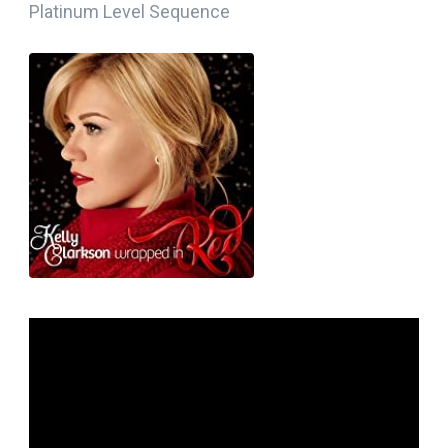
Platinum Level Sequence