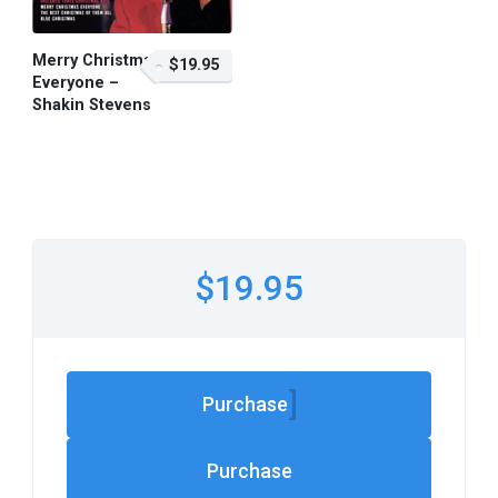
Merry Christmas
$19.95
Everyone –
Shakin Stevens
$19.95 – Purchase
$19.95
Purchase