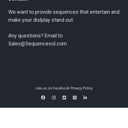
We want to provide sequences that entertain and
make your dislplay stand out.
Any questions? Email to
Sales@Sequencesol.com
Like us on Facebook
Privacy Policy