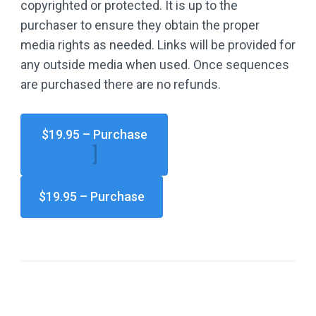
copyrighted or protected. It is up to the
purchaser to ensure they obtain the proper
media rights as needed. Links will be provided for
any outside media when used. Once sequences
are purchased there are no refunds.
$19.95 – Purchase