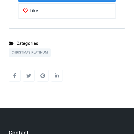
Like
Categories
CHRISTMAS PLATINUM
Contact