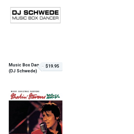
Music Box Dancer
$19.95
(DJ Schwede)
$19.95 – Purchase