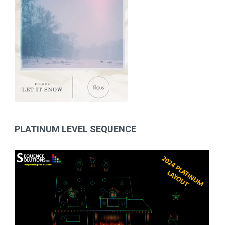
PLATINUM LEVEL SEQUENCE