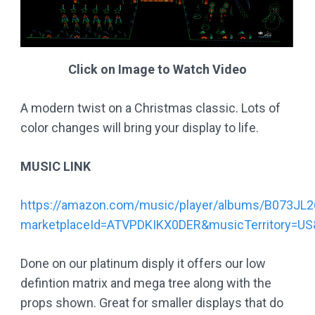
Click on Image to Watch Video
A modern twist on a Christmas classic. Lots of
color changes will bring your display to life.
MUSIC LINK
https://amazon.com/music/player/albums/B073JL
marketplaceId=ATVPDKIKX0DER&musicTerritory=
Done on our platinum disply it offers our low
defintion matrix and mega tree along with the
props shown. Great for smaller displays that do