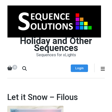
Holiday and Other
Sequences
Sequences for xLights
0
Login
Let it Snow – Filous