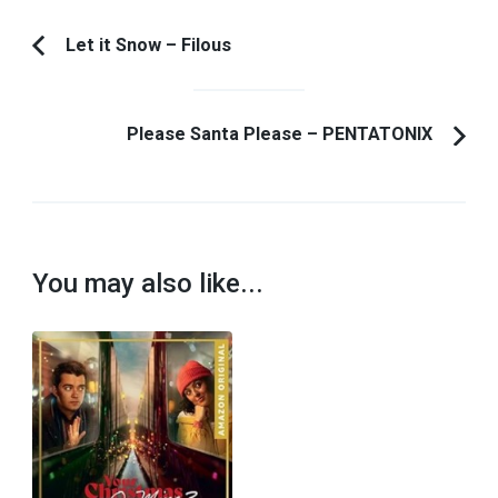
Post
Let it Snow – Filous
Previous
Navigation
Article:
Please Santa Please – PENTATONIX
You may also like...