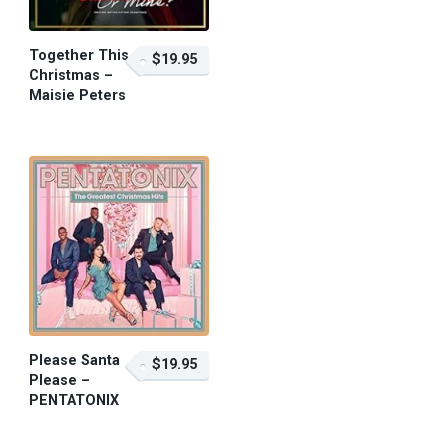
Together This
$19.95
Christmas –
Maisie Peters
$19.95 – Purchase
Please Santa
$19.95
Please –
PENTATONIX
$19.95 – Purchase