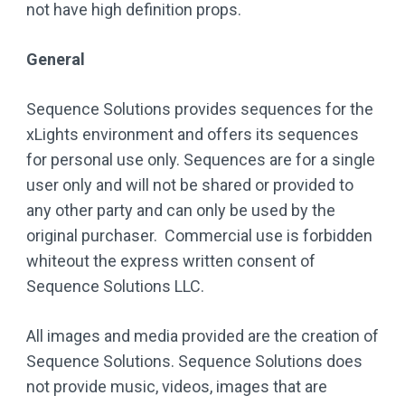
not have high definition props.
General
Sequence Solutions provides sequences for the
xLights environment and offers its sequences
for personal use only. Sequences are for a single
user only and will not be shared or provided to
any other party and can only be used by the
original purchaser. Commercial use is forbidden
whiteout the express written consent of
Sequence Solutions LLC.
All images and media provided are the creation of
Sequence Solutions. Sequence Solutions does
not provide music, videos, images that are