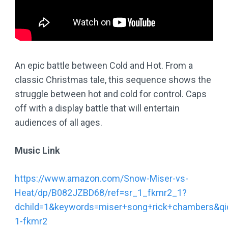
An epic battle between Cold and Hot. From a
classic Christmas tale, this sequence shows the
struggle between hot and cold for control. Caps
off with a display battle that will entertain
audiences of all ages.
Music Link
https://www.amazon.com/Snow-Miser-vs-
Heat/dp/B082JZBD68/ref=sr_1_fkmr2_1?
dchild=1&keywords=miser+song+rick+chambers&q
1-fkmr2