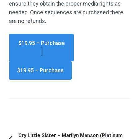
ensure they obtain the proper media rights as
needed. Once sequences are purchased there
are no refunds.
$19.95 – Purchase
Post
Cry Little Sister – Marilyn Manson (Platinum