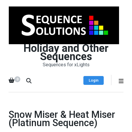
Holiday and Other
Sequences
Sequences for xLights
0
Login
Snow Miser & Heat Miser
(Platinum Sequence)