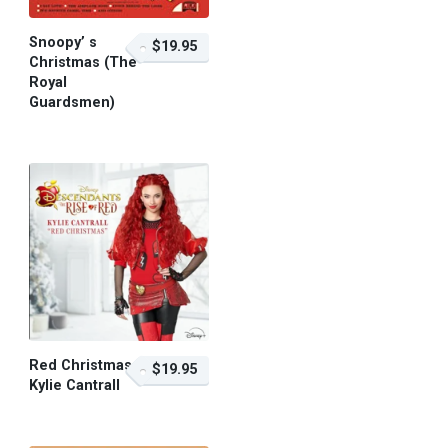
Snoopy’ s
$19.95
Christmas (The
Royal
Guardsmen)
$19.95 – Purchase
Red Christmas –
$19.95
Kylie Cantrall
$19.95 – Purchase