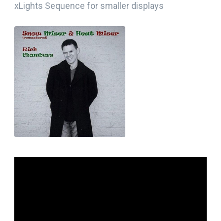
xLights Sequence for smaller displays