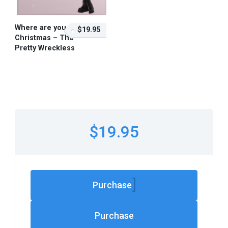
Where are you
$19.95
Christmas – The
Pretty Wreckless
$19.95 – Purchase
$19.95
Purchase