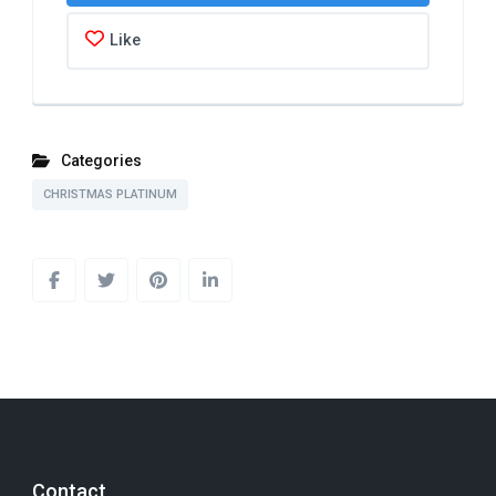
Like
Categories
CHRISTMAS PLATINUM
Contact