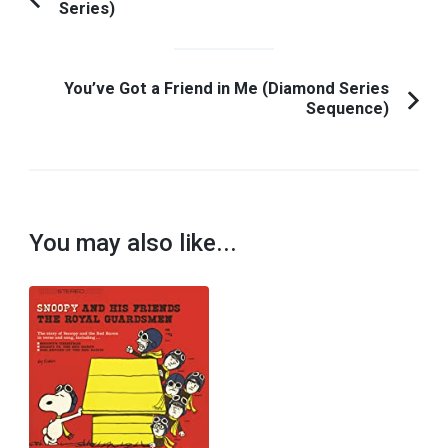
Series)
Previous
Navigation
Article:
You’ve Got a Friend in Me (Diamond Series
Sequence)
You may also like...