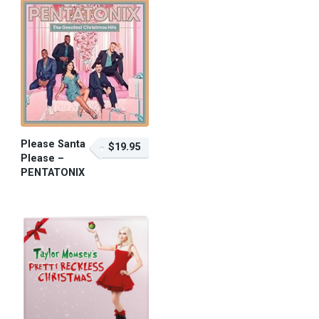
Please Santa
$19.95
Please –
PENTATONIX
$19.95 – Purchase