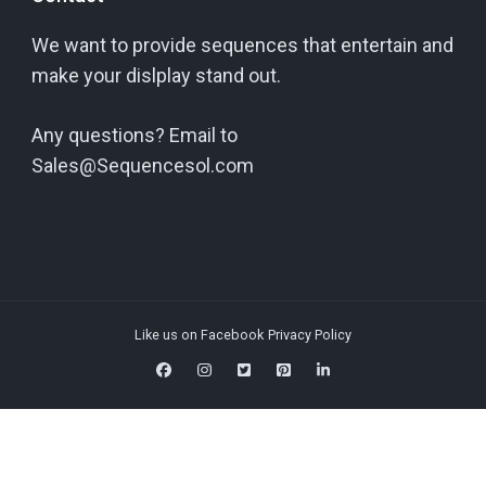
We want to provide sequences that entertain and
make your dislplay stand out.
Any questions? Email to
Sales@Sequencesol.com
Like us on Facebook
Privacy Policy