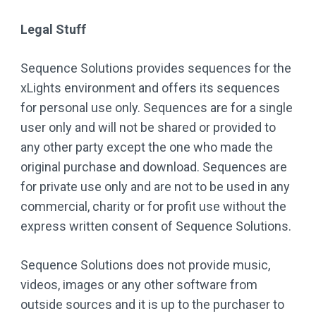
Legal Stuff
Sequence Solutions provides sequences for the
xLights environment and offers its sequences
for personal use only. Sequences are for a single
user only and will not be shared or provided to
any other party except the one who made the
original purchase and download. Sequences are
for private use only and are not to be used in any
commercial, charity or for profit use without the
express written consent of Sequence Solutions.
Sequence Solutions does not provide music,
videos, images or any other software from
outside sources and it is up to the purchaser to