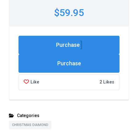
$59.95
Purchase
Like
2 Likes
Categories
CHRISTMAS DIAMOND