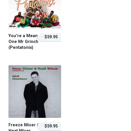
You’re a Mean
$59.95
One Mr Grinch
(Pentatonix)
$59.95 – Purchase
Freeze Miser /
$59.95
Heat Miser