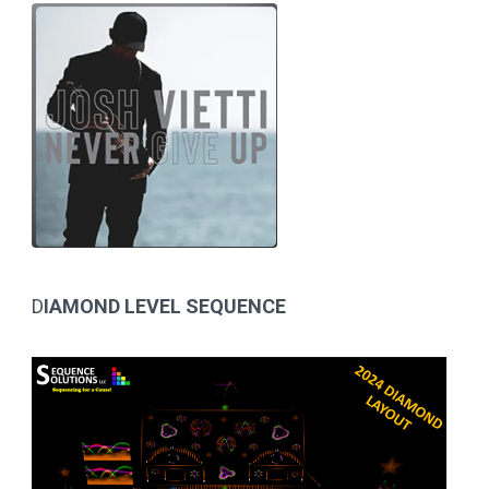
D
IAMOND LEVEL SEQUENCE