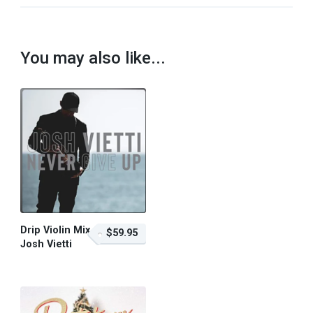
You may also like...
Drip Violin Mix –
$59.95
Josh Vietti
$59.95 – Purchase