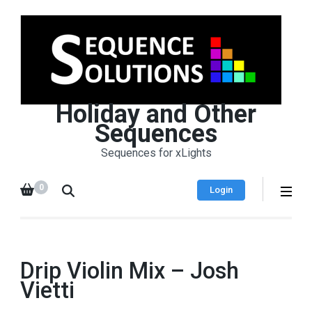
Holiday and Other
Sequences
Sequences for xLights
0
Login
Drip Violin Mix – Josh
Vietti