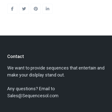
Contact
We want to provide sequences that entertain and
make your dislplay stand out.
Any questions? Email to
Sales@Sequencesol.com