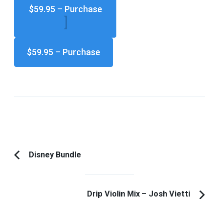
$59.95 – Purchase
Post
Disney Bundle
Previous
Navigation
Article:
Drip Violin Mix – Josh Vietti