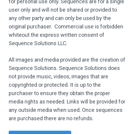
for personal use only. Sequences are for a single
user only and will not be shared or provided to
any other party and can only be used by the
original purchaser. Commercial use is forbidden
whiteout the express written consent of
Sequence Solutions LLC.
All images and media provided are the creation of
Sequence Solutions. Sequence Solutions does
not provide music, videos, images that are
copyrighted or protected. It is up to the
purchaser to ensure they obtain the proper
media rights as needed. Links will be provided for
any outside media when used. Once sequences
are purchased there are no refunds.