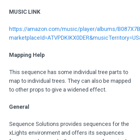
MUSIC LINK
https://amazon.com/music/player/albums/B087X7
marketplaceId=ATVPDKIKX0DER&musicTerritory=
Mapping Help
This sequence has some individual tree parts to
map to individual trees. They can also be mapped
to other props to give a widened effect.
General
Sequence Solutions provides sequences for the
xLights environment and offers its sequences