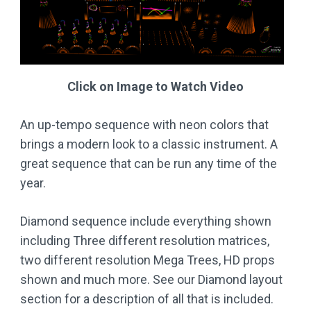
Click on Image to Watch Video
An up-tempo sequence with neon colors that
brings a modern look to a classic instrument. A
great sequence that can be run any time of the
year.
Diamond sequence include everything shown
including Three different resolution matrices,
two different resolution Mega Trees, HD props
shown and much more. See our Diamond layout
section for a description of all that is included.