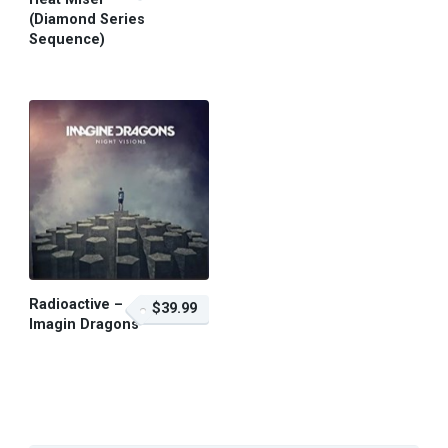
(Diamond Series
Sequence)
$59.95 – Purchase
Radioactive –
$39.99
Imagin Dragons
$39.99 – Purchase