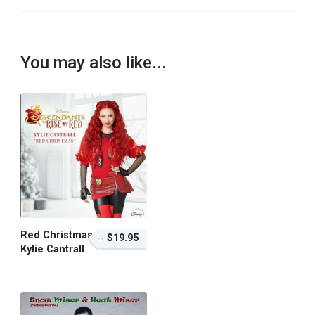
You may also like...
Red Christmas –
$19.95
Kylie Cantrall
$19.95 – Purchase