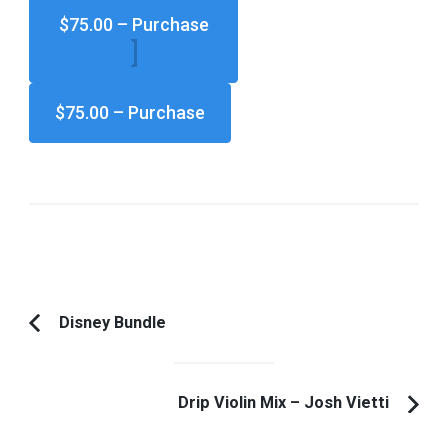
$75.00 – Purchase
Post
Disney Bundle
Previous
Navigation
Article:
Drip Violin Mix – Josh Vietti