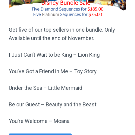
Get five of our top sellers in one bundle. Only
Available until the end of November.
I Just Can’t Wait to be King – Lion King
You’ve Got a Friend in Me – Toy Story
Under the Sea – Little Mermaid
Be our Guest – Beauty and the Beast
You’re Welcome – Moana