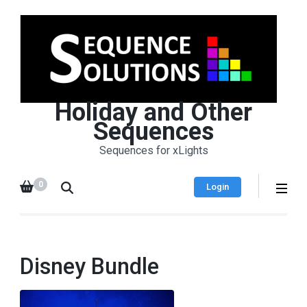
Holiday and Other
Sequences
Sequences for xLights
0
Login
Disney Bundle