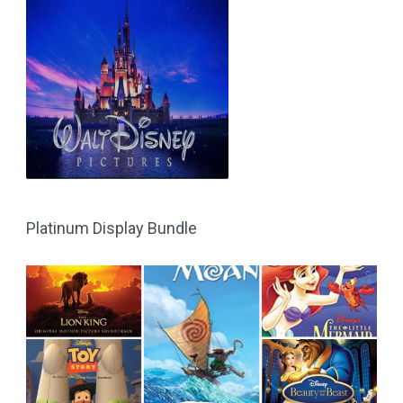
Platinum Display Bundle