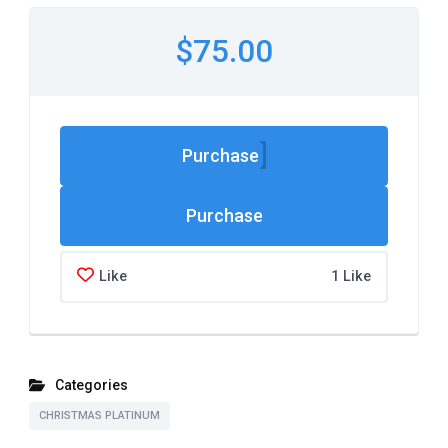
$75.00
Purchase
Like
1 Like
Categories
CHRISTMAS PLATINUM