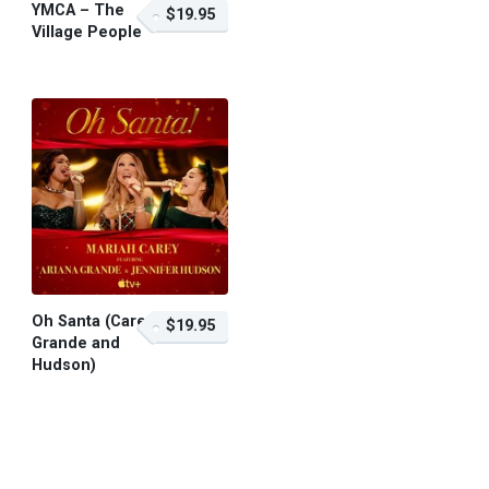
YMCA – The
$19.95
Village People
$19.95 – Purchase
Oh Santa (Carey,
$19.95
Grande and
Hudson)
$19.95 – Purchase