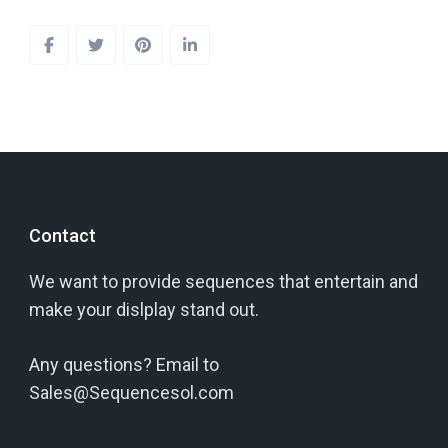
Contact
We want to provide sequences that entertain and
make your dislplay stand out.
Any questions? Email to
Sales@Sequencesol.com