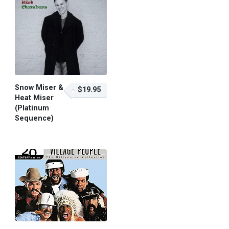
Snow Miser &
$19.95
Heat Miser
(Platinum
Sequence)
$19.95 – Purchase