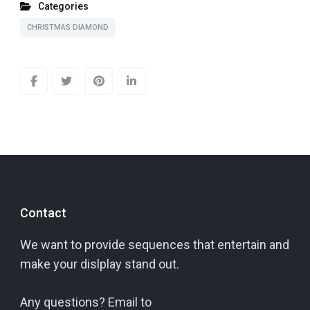
Categories
CHRISTMAS DIAMOND
Contact
We want to provide sequences that entertain and
make your dislplay stand out.
Any questions? Email to