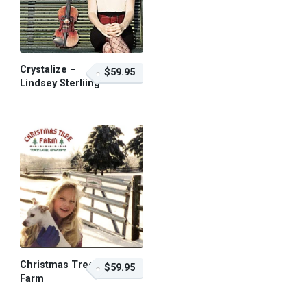
Crystalize –
$59.95
Lindsey Sterliing
$59.95 – Purchase
Christmas Tree
$59.95
Farm
$59.95 – Purchase