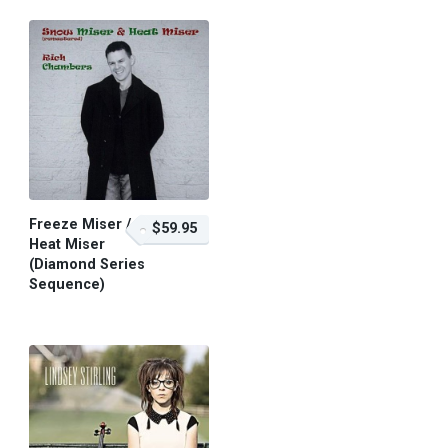
Freeze Miser /
$59.95
Heat Miser
(Diamond Series
Sequence)
$59.95 – Purchase