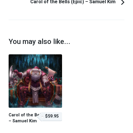
Carol of the Bells (Epic) – Samuel Kim
You may also like...
Carol of the Bells
$59.95
– Samuel Kim
$59.95 – Purchase