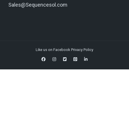
Sales@Sequencesol.com
Like us on Facebook
Privacy Policy