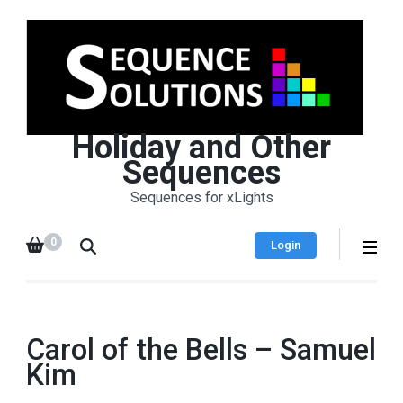
Holiday and Other
Sequences
Sequences for xLights
0
Login
Carol of the Bells – Samuel
Kim