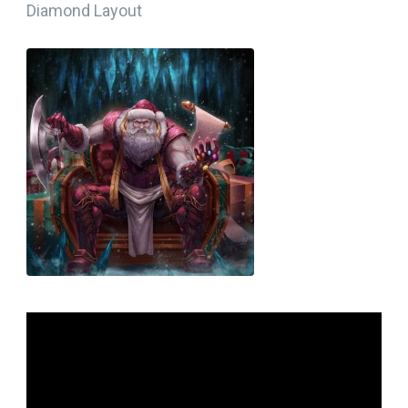
Diamond Layout