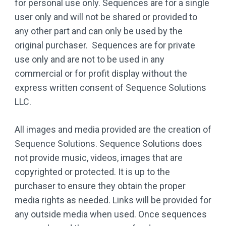
for personal use only. Sequences are for a single
user only and will not be shared or provided to
any other part and can only be used by the
original purchaser. Sequences are for private
use only and are not to be used in any
commercial or for profit display without the
express written consent of Sequence Solutions
LLC.
All images and media provided are the creation of
Sequence Solutions. Sequence Solutions does
not provide music, videos, images that are
copyrighted or protected. It is up to the
purchaser to ensure they obtain the proper
media rights as needed. Links will be provided for
any outside media when used. Once sequences