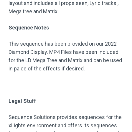
layout and includes all props seen, Lyric tracks ,
Mega tree and Matrix.
Sequence Notes
This sequence has been provided on our 2022
Diamond Display. MP4 Files have been included
for the LD Mega Tree and Matrix and can be used
in palce of the effects if desired.
Legal Stuff
Sequence Solutions provides sequences for the
xLights environment and offers its sequences