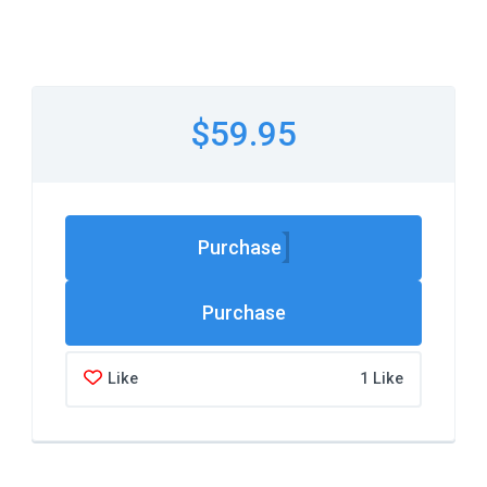
$59.95
Purchase
Like
1 Like