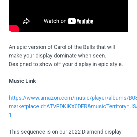
An epic version of Carol of the Bells that will
make your display dominate when seen.
Designed to show off your display in epic style.
Music Link
https://www.amazon.com/music/player/albums/B
marketplaceId=ATVPDKIKX0DER&musicTerritory=US
1
This sequence is on our 2022 Diamond display