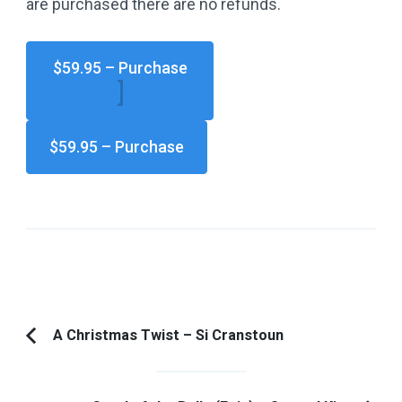
are purchased there are no refunds.
$59.95 – Purchase
Post
A Christmas Twist – Si Cranstoun
Previous
Navigation
Article: