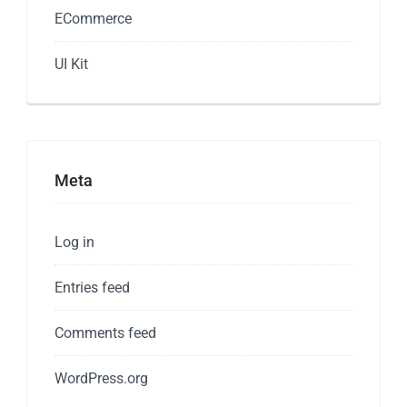
ECommerce
UI Kit
Meta
Log in
Entries feed
Comments feed
WordPress.org