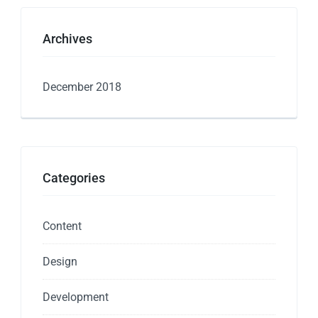
Archives
December 2018
Categories
Content
Design
Development