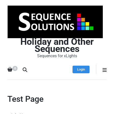
Holiday and Other
Sequences
Sequences for xLights
0
Login
Test Page