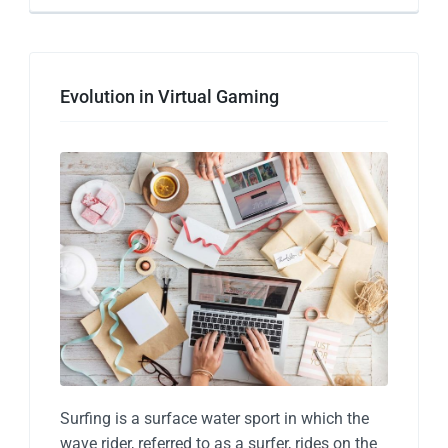
Evolution in Virtual Gaming
Surfing is a surface water sport in which the
wave rider, referred to as a surfer, rides on the