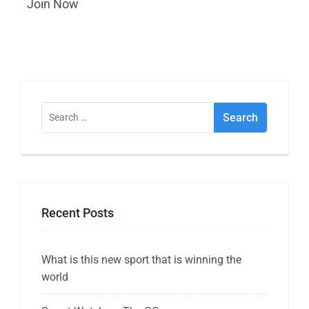
Join Now
Recent Posts
What is this new sport that is winning the
world