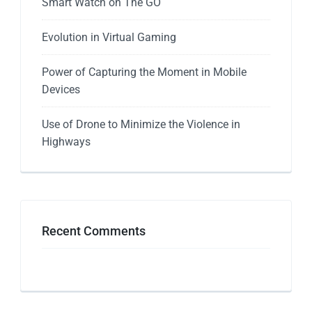
Smart Watch on The GO
Evolution in Virtual Gaming
Power of Capturing the Moment in Mobile
Devices
Use of Drone to Minimize the Violence in
Highways
Recent Comments