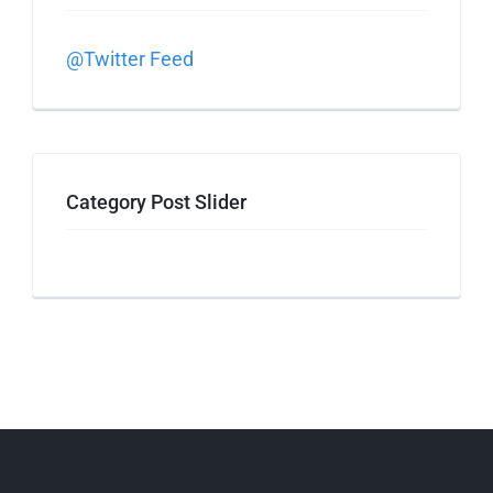
@Twitter Feed
Category Post Slider