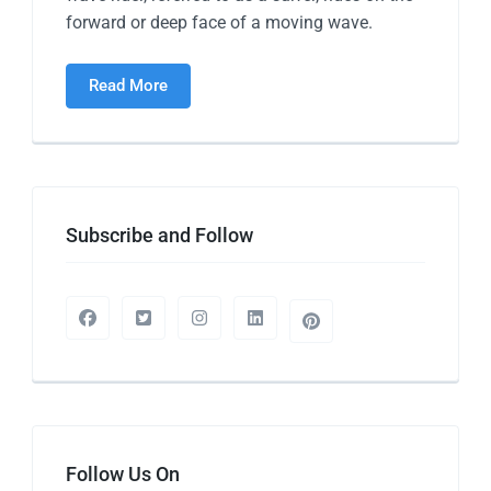
forward or deep face of a moving wave.
Read More
Subscribe and Follow
Follow Us On