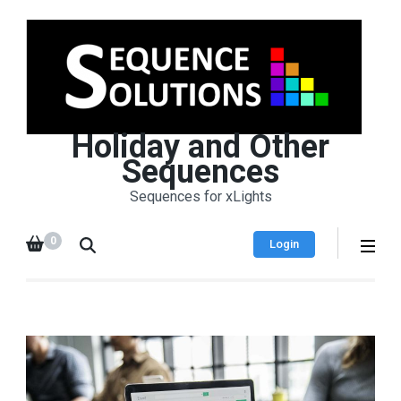
Holiday and Other
Sequences
Sequences for xLights
0
Login