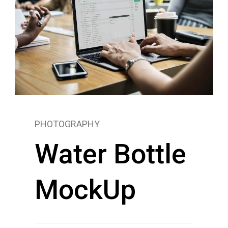
PHOTOGRAPHY
Water Bottle
MockUp