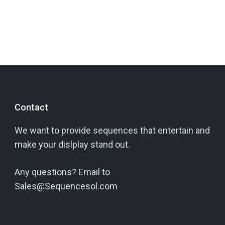
Contact
We want to provide sequences that entertain and
make your dislplay stand out.
Any questions? Email to
Sales@Sequencesol.com