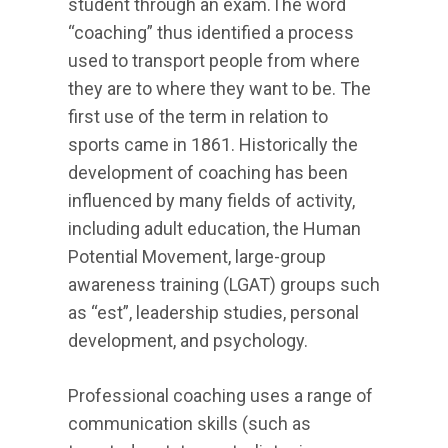
student through an exam.The word
“coaching” thus identified a process
used to transport people from where
they are to where they want to be. The
first use of the term in relation to
sports came in 1861. Historically the
development of coaching has been
influenced by many fields of activity,
including adult education, the Human
Potential Movement, large-group
awareness training (LGAT) groups such
as “est”, leadership studies, personal
development, and psychology.
Professional coaching uses a range of
communication skills (such as