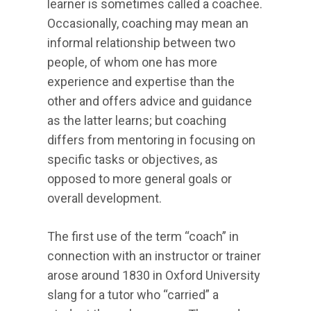
learner is sometimes called a coachee.
Occasionally, coaching may mean an
informal relationship between two
people, of whom one has more
experience and expertise than the
other and offers advice and guidance
as the latter learns; but coaching
differs from mentoring in focusing on
specific tasks or objectives, as
opposed to more general goals or
overall development.
The first use of the term “coach” in
connection with an instructor or trainer
arose around 1830 in Oxford University
slang for a tutor who “carried” a