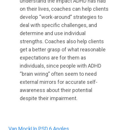
understand the impact ADHD has had
on their lives, coaches can help clients
develop “work-around” strategies to
deal with specific challenges, and
determine and use individual
strengths. Coaches also help clients
get a better grasp of what reasonable
expectations are for them as
individuals, since people with ADHD
“brain wiring” often seem to need
external mirrors for accurate self-
awareness about their potential
despite their impairment.
Post
Van MockUp PSD 6 Angles