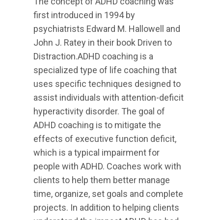
The concept of ADHD coaching was
first introduced in 1994 by
psychiatrists Edward M. Hallowell and
John J. Ratey in their book Driven to
Distraction.ADHD coaching is a
specialized type of life coaching that
uses specific techniques designed to
assist individuals with attention-deficit
hyperactivity disorder. The goal of
ADHD coaching is to mitigate the
effects of executive function deficit,
which is a typical impairment for
people with ADHD. Coaches work with
clients to help them better manage
time, organize, set goals and complete
projects. In addition to helping clients