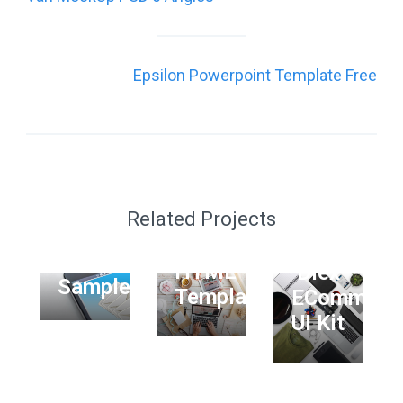
navigation
Epsilon Powerpoint Template Free
GRAPHIC
WEB
UI/UX
Phoenix
MOCKUP
WEB
Startup
PHOTOGRAPHY
Related Projects
Personal
UI Kit
Free
WEB
Free
HTML
Dlex
Sample
Template
ECommerc
UI Kit