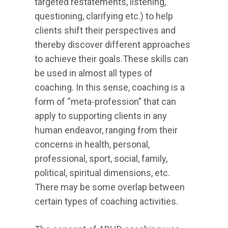
targeted restatements, listening,
questioning, clarifying etc.) to help
clients shift their perspectives and
thereby discover different approaches
to achieve their goals.These skills can
be used in almost all types of
coaching. In this sense, coaching is a
form of “meta-profession” that can
apply to supporting clients in any
human endeavor, ranging from their
concerns in health, personal,
professional, sport, social, family,
political, spiritual dimensions, etc.
There may be some overlap between
certain types of coaching activities.