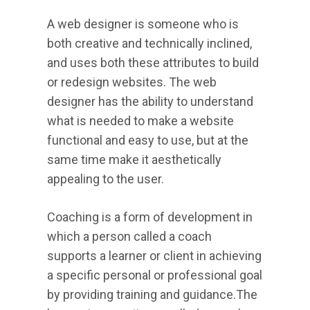
A web designer is someone who is
both creative and technically inclined,
and uses both these attributes to build
or redesign websites. The web
designer has the ability to understand
what is needed to make a website
functional and easy to use, but at the
same time make it aesthetically
appealing to the user.
Coaching is a form of development in
which a person called a coach
supports a learner or client in achieving
a specific personal or professional goal
by providing training and guidance.The