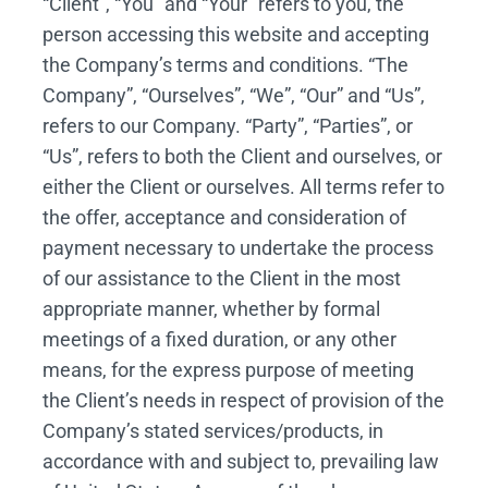
“Client”, “You” and “Your” refers to you, the
person accessing this website and accepting
the Company’s terms and conditions. “The
Company”, “Ourselves”, “We”, “Our” and “Us”,
refers to our Company. “Party”, “Parties”, or
“Us”, refers to both the Client and ourselves, or
either the Client or ourselves. All terms refer to
the offer, acceptance and consideration of
payment necessary to undertake the process
of our assistance to the Client in the most
appropriate manner, whether by formal
meetings of a fixed duration, or any other
means, for the express purpose of meeting
the Client’s needs in respect of provision of the
Company’s stated services/products, in
accordance with and subject to, prevailing law