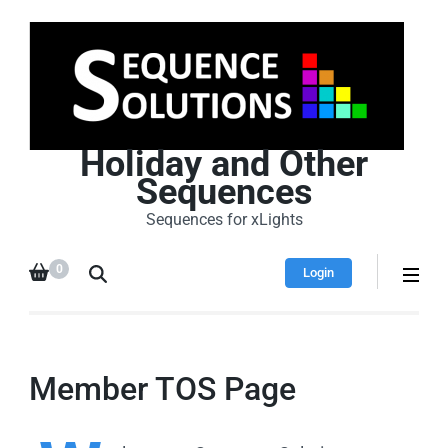
Holiday and Other
Sequences
Sequences for xLights
0
Login
Member TOS Page