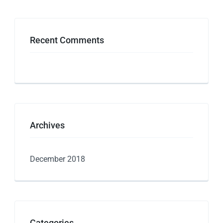
Recent Comments
Archives
December 2018
Categories