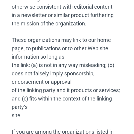
otherwise consistent with editorial content
in a newsletter or similar product furthering
the mission of the organization.
These organizations may link to our home
page, to publications or to other Web site
information so long as
the link: (a) is not in any way misleading; (b)
does not falsely imply sponsorship,
endorsement or approval
of the linking party and it products or services;
and (c) fits within the context of the linking
party’s
site.
If you are among the organizations listed in