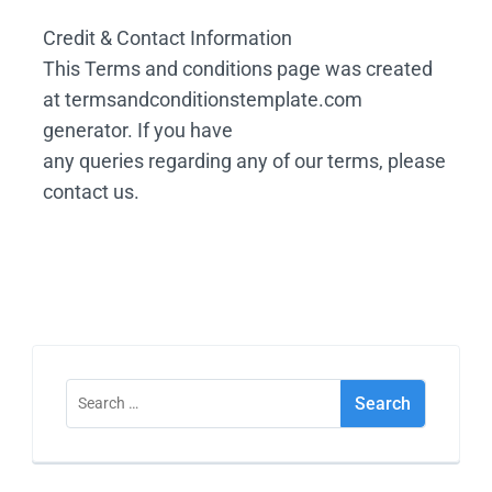
Credit & Contact Information
This Terms and conditions page was created
at termsandconditionstemplate.com
generator. If you have
any queries regarding any of our terms, please
contact us.