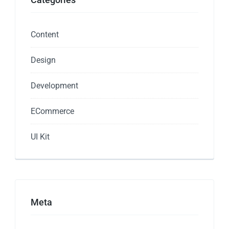
Content
Design
Development
ECommerce
UI Kit
Meta