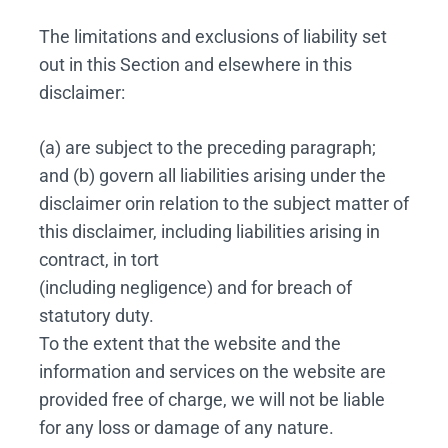
The limitations and exclusions of liability set
out in this Section and elsewhere in this
disclaimer:
(a) are subject to the preceding paragraph;
and (b) govern all liabilities arising under the
disclaimer orin relation to the subject matter of
this disclaimer, including liabilities arising in
contract, in tort
(including negligence) and for breach of
statutory duty.
To the extent that the website and the
information and services on the website are
provided free of charge, we will not be liable
for any loss or damage of any nature.