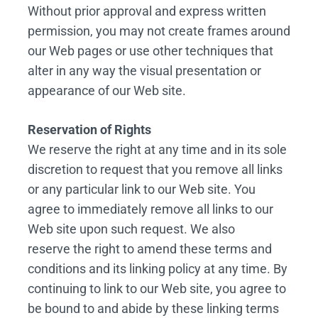
Without prior approval and express written
permission, you may not create frames around
our Web pages or use other techniques that
alter in any way the visual presentation or
appearance of our Web site.
Reservation of Rights
We reserve the right at any time and in its sole
discretion to request that you remove all links
or any particular link to our Web site. You
agree to immediately remove all links to our
Web site upon such request. We also
reserve the right to amend these terms and
conditions and its linking policy at any time. By
continuing to link to our Web site, you agree to
be bound to and abide by these linking terms