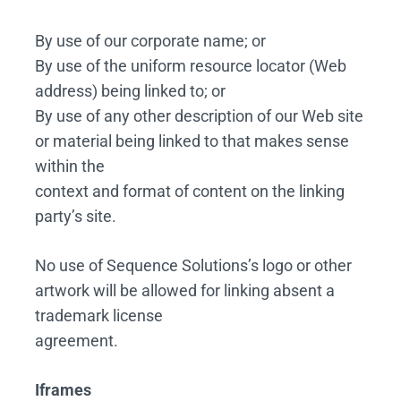
By use of our corporate name; or
By use of the uniform resource locator (Web
address) being linked to; or
By use of any other description of our Web site
or material being linked to that makes sense
within the
context and format of content on the linking
party’s site.
No use of Sequence Solutions’s logo or other
artwork will be allowed for linking absent a
trademark license
agreement.
Iframes