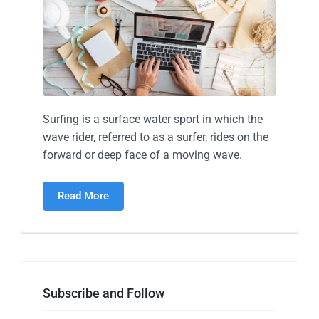
Surfing is a surface water sport in which the
wave rider, referred to as a surfer, rides on the
forward or deep face of a moving wave.
Read More
Subscribe and Follow