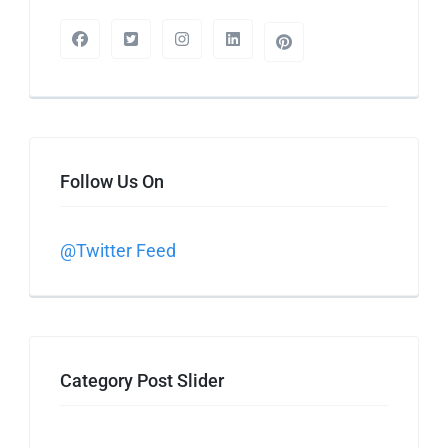
Follow Us On
@Twitter Feed
Category Post Slider