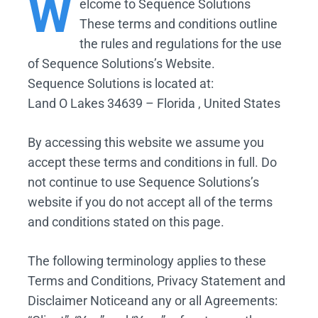
W
elcome
to Sequence Solutions
These terms and conditions outline
the rules and regulations for the use
of Sequence Solutions’s Website.
Sequence Solutions is located at:
Land O Lakes 34639 – Florida , United States
By accessing this website we assume you
accept these terms and conditions in full. Do
not continue to use Sequence Solutions’s
website if you do not accept all of the terms
and conditions stated on this page.
The following terminology applies to these
Terms and Conditions, Privacy Statement and
Disclaimer Noticeand any or all Agreements: