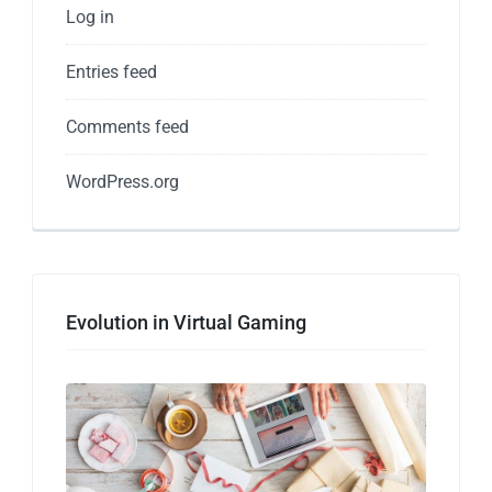
Log in
Entries feed
Comments feed
WordPress.org
Evolution in Virtual Gaming