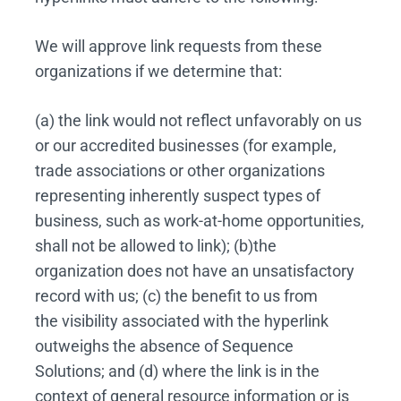
We will approve link requests from these
organizations if we determine that:
(a) the link would not reflect unfavorably on us
or our accredited businesses (for example,
trade associations or other organizations
representing inherently suspect types of
business, such as work-at-home opportunities,
shall not be allowed to link); (b)the
organization does not have an unsatisfactory
record with us; (c) the benefit to us from
the visibility associated with the hyperlink
outweighs the absence of Sequence
Solutions; and (d) where the link is in the
context of general resource information or is