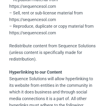
https://sequencesol.com
– Sell, rent or sub-license material from
https://sequencesol.com
– Reproduce, duplicate or copy material from
https://sequencesol.com
Redistribute content from Sequence Solutions
(unless content is specifically made for
redistribution).
Hyperlinking to our Content
Sequence Solutions will allow hyperlinking to
its website from entities in the community in
which it does business and through social
media connections it is a part of. All other
hyperlinks must adhere to the following: