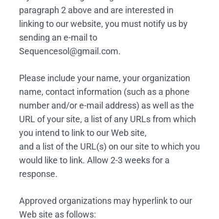
paragraph 2 above and are interested in
linking to our website, you must notify us by
sending an e-mail to
Sequencesol@gmail.com.
Please include your name, your organization
name, contact information (such as a phone
number and/or e-mail address) as well as the
URL of your site, a list of any URLs from which
you intend to link to our Web site,
and a list of the URL(s) on our site to which you
would like to link. Allow 2-3 weeks for a
response.
Approved organizations may hyperlink to our
Web site as follows: