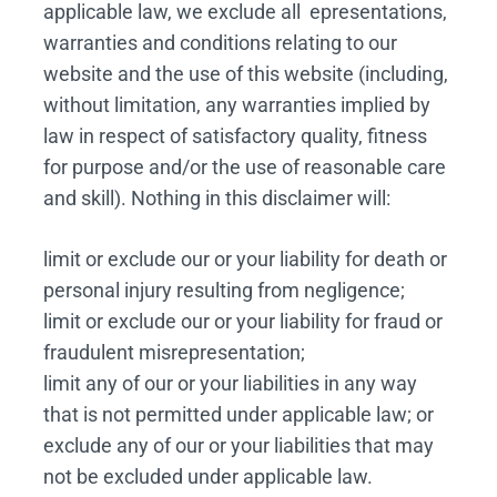
applicable law, we exclude all epresentations,
warranties and conditions relating to our
website and the use of this website (including,
without limitation, any warranties implied by
law in respect of satisfactory quality, fitness
for purpose and/or the use of reasonable care
and skill). Nothing in this disclaimer will:
limit or exclude our or your liability for death or
personal injury resulting from negligence;
limit or exclude our or your liability for fraud or
fraudulent misrepresentation;
limit any of our or your liabilities in any way
that is not permitted under applicable law; or
exclude any of our or your liabilities that may
not be excluded under applicable law.