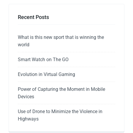
Recent Posts
What is this new sport that is winning the
world
Smart Watch on The GO
Evolution in Virtual Gaming
Power of Capturing the Moment in Mobile
Devices
Use of Drone to Minimize the Violence in
Highways