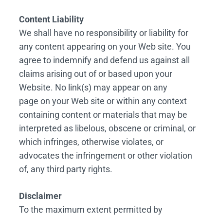
Content Liability
We shall have no responsibility or liability for
any content appearing on your Web site. You
agree to indemnify and defend us against all
claims arising out of or based upon your
Website. No link(s) may appear on any
page on your Web site or within any context
containing content or materials that may be
interpreted as libelous, obscene or criminal, or
which infringes, otherwise violates, or
advocates the infringement or other violation
of, any third party rights.
Disclaimer
To the maximum extent permitted by