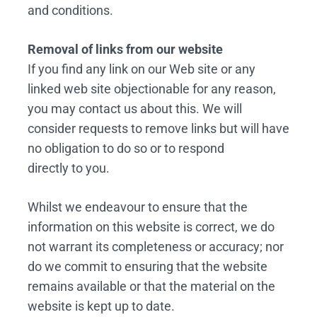
and conditions.
Removal of links from our website
If you find any link on our Web site or any
linked web site objectionable for any reason,
you may contact us about this. We will
consider requests to remove links but will have
no obligation to do so or to respond
directly to you.
Whilst we endeavour to ensure that the
information on this website is correct, we do
not warrant its completeness or accuracy; nor
do we commit to ensuring that the website
remains available or that the material on the
website is kept up to date.