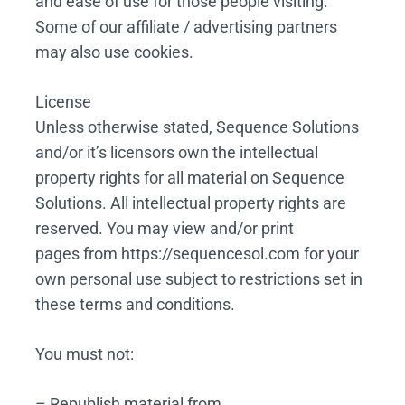
and ease of use for those people visiting.
Some of our affiliate / advertising partners
may also use cookies.
License
Unless otherwise stated, Sequence Solutions
and/or it’s licensors own the intellectual
property rights for all material on Sequence
Solutions. All intellectual property rights are
reserved. You may view and/or print
pages from https://sequencesol.com for your
own personal use subject to restrictions set in
these terms and conditions.
You must not:
– Republish material from