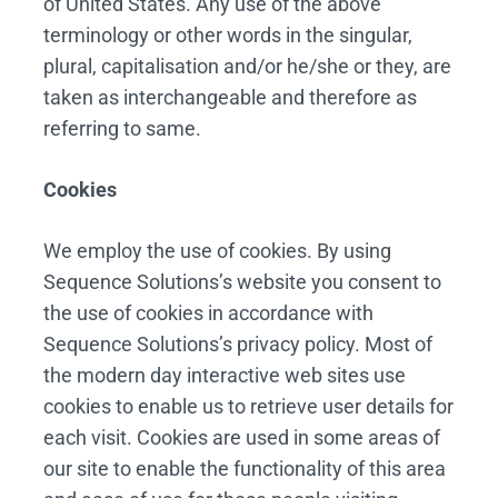
of United States. Any use of the above
terminology or other words in the singular,
plural, capitalisation and/or he/she or they, are
taken as interchangeable and therefore as
referring to same.
Cookies
We employ the use of cookies. By using
Sequence Solutions’s website you consent to
the use of cookies in accordance with
Sequence Solutions’s privacy policy. Most of
the modern day interactive web sites use
cookies to enable us to retrieve user details for
each visit. Cookies are used in some areas of
our site to enable the functionality of this area