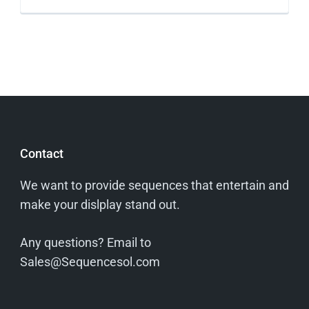
Contact
We want to provide sequences that entertain and
make your dislplay stand out.
Any questions? Email to
Sales@Sequencesol.com