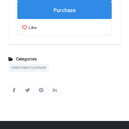
Like
Categories
CHRISTMAS PLATINUM