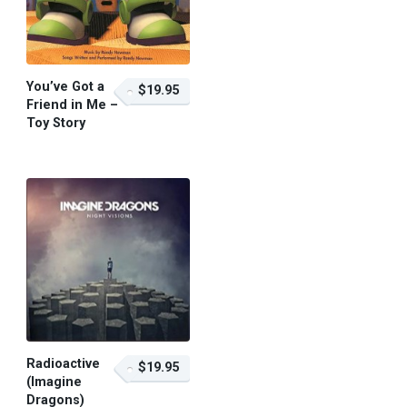
You’ve Got a
$19.95
Friend in Me –
Toy Story
$19.95 – Purchase
Radioactive
$19.95
(Imagine
Dragons)