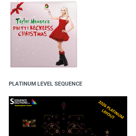
PLATINUM LEVEL SEQUENCE