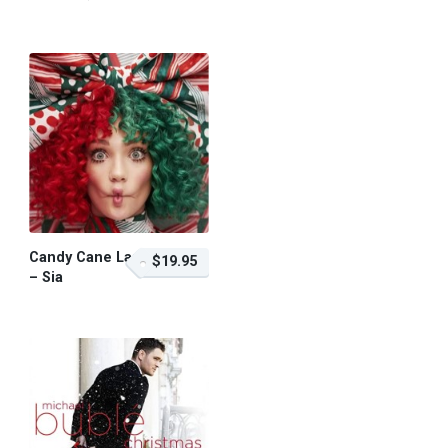
$19.95 – Purchase
Candy Cane Lane
$19.95
– Sia
$19.95 – Purchase