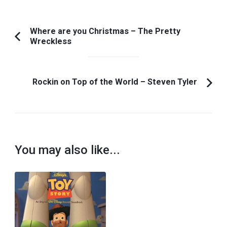
Post
Where are you Christmas – The Pretty
Wreckless
Previous
Navigation
Article:
Rockin on Top of the World – Steven Tyler
You may also like...