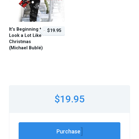
It’s Beginning to
$19.95
Look a Lot Like
Christmas
(Michael Bublé)
$19.95 – Purchase
$19.95
Purchase