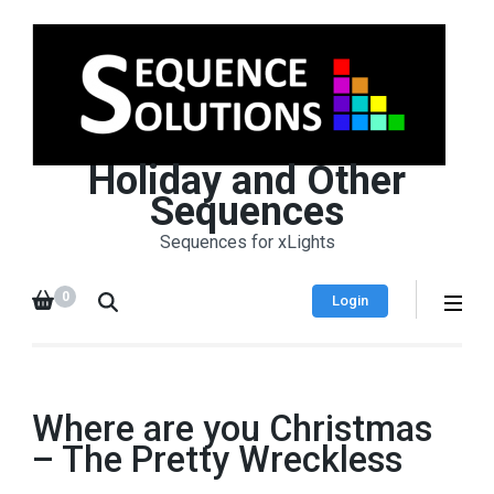
Holiday and Other
Sequences
Sequences for xLights
0
Login
Where are you Christmas
– The Pretty Wreckless