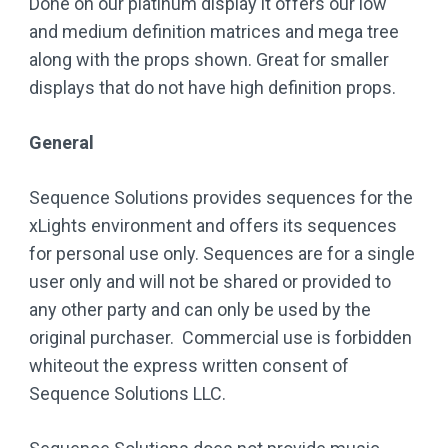
Done on our platinum display it offers our low
and medium definition matrices and mega tree
along with the props shown. Great for smaller
displays that do not have high definition props.
General
Sequence Solutions provides sequences for the
xLights environment and offers its sequences
for personal use only. Sequences are for a single
user only and will not be shared or provided to
any other party and can only be used by the
original purchaser. Commercial use is forbidden
whiteout the express written consent of
Sequence Solutions LLC.