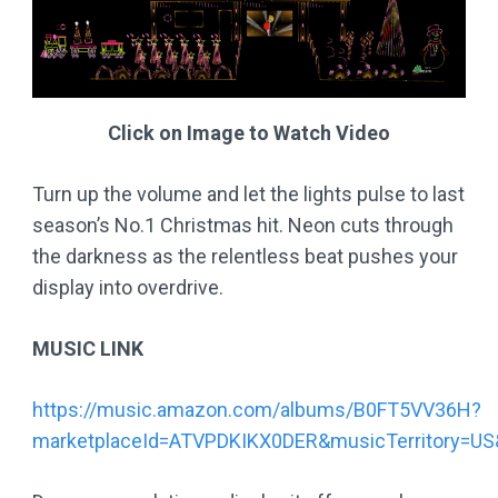
Click on Image to Watch Video
Turn up the volume and let the lights pulse to last
season’s No.1 Christmas hit. Neon cuts through
the darkness as the relentless beat pushes your
display into overdrive.
MUSIC LINK
https://music.amazon.com/albums/B0FT5VV36H?
marketplaceId=ATVPDKIKX0DER&musicTerritory=