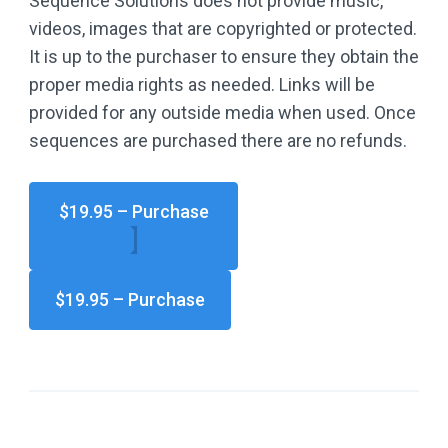
Sequence Solutions does not provide music,
videos, images that are copyrighted or protected.
It is up to the purchaser to ensure they obtain the
proper media rights as needed. Links will be
provided for any outside media when used. Once
sequences are purchased there are no refunds.
$19.95 – Purchase