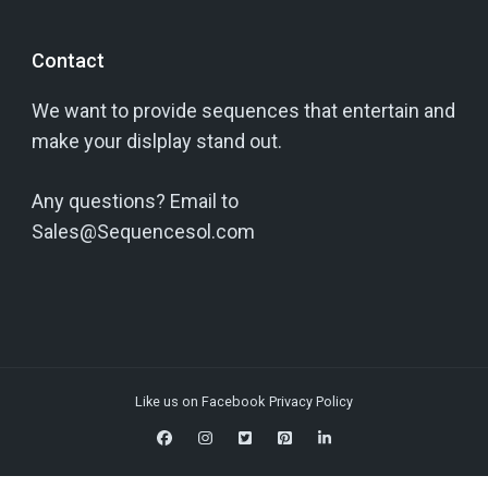
Contact
We want to provide sequences that entertain and
make your dislplay stand out.
Any questions? Email to
Sales@Sequencesol.com
Like us on Facebook
Privacy Policy