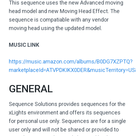
This sequence uses the new Advanced moving
head model and new Moving Head Effect. The
sequence is compatiable with any vendor
moving head using the updated model.
MUSIC LINK
https://music.amazon.com/albums/B0DG7XZPTQ?
marketplaceId=ATVPDKIKX0DER&musicTerritory=
GENERAL
Sequence Solutions provides sequences for the
xLights environment and offers its sequences
for personal use only. Sequences are for a single
user only and will not be shared or provided to