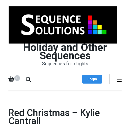
Holiday and Other
Sequences
Sequences for xLights
0
Login
Red Christmas – Kylie
Cantrall