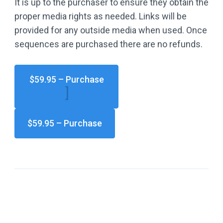
It is up to the purchaser to ensure they obtain the
proper media rights as needed. Links will be
provided for any outside media when used. Once
sequences are purchased there are no refunds.
$59.95 – Purchase