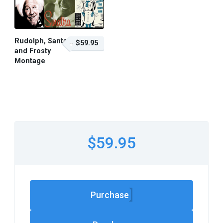
Rudolph, Santa
$59.95
and Frosty
Montage
$59.95 – Purchase
$59.95
Purchase