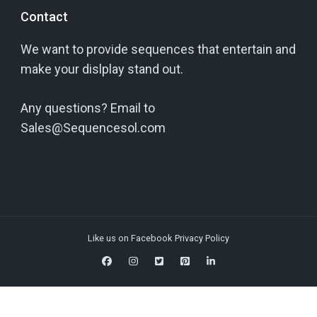
Contact
We want to provide sequences that entertain and
make your dislplay stand out.
Any questions? Email to
Sales@Sequencesol.com
Like us on Facebook
Privacy Policy