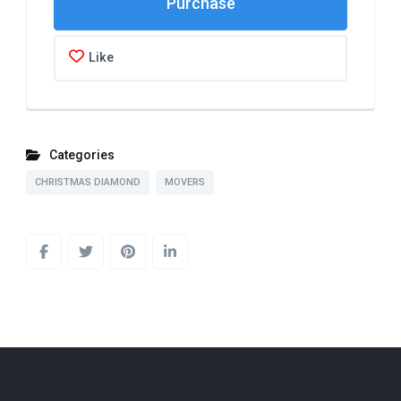
Like
Categories
CHRISTMAS DIAMOND
MOVERS