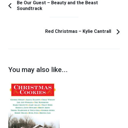
Post
Be Our Guest – Beauty and the Beast
Soundtrack
Previous
Navigation
Article:
Red Christmas – Kylie Cantrall
You may also like...