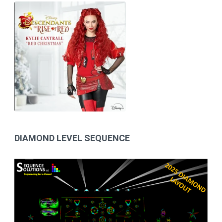
DIAMOND LEVEL SEQUENCE