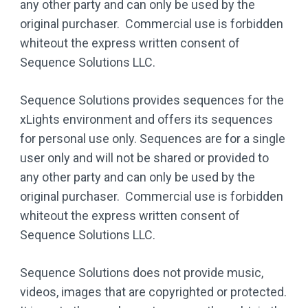
any other party and can only be used by the
original purchaser. Commercial use is forbidden
whiteout the express written consent of
Sequence Solutions LLC.
Sequence Solutions provides sequences for the
xLights environment and offers its sequences
for personal use only. Sequences are for a single
user only and will not be shared or provided to
any other party and can only be used by the
original purchaser. Commercial use is forbidden
whiteout the express written consent of
Sequence Solutions LLC.
Sequence Solutions does not provide music,
videos, images that are copyrighted or protected.