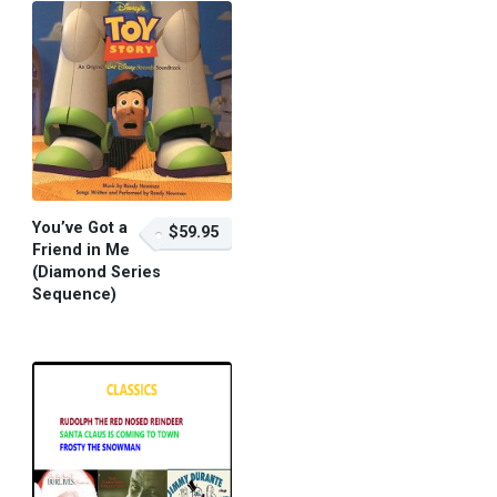
You’ve Got a
$59.95
Friend in Me
(Diamond Series
Sequence)
$59.95 – Purchase