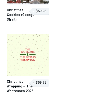
Christmas
$59.95
Cookies (George
Strait)
$59.95 – Purchase
Christmas
$59.95
Wrapping – The
Waitresses 2025
$59.95 – Purchase