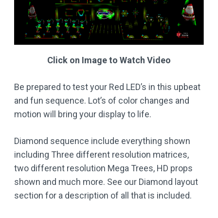
Click on Image to Watch Video
Be prepared to test your Red LED’s in this upbeat
and fun sequence. Lot’s of color changes and
motion will bring your display to life.
Diamond sequence include everything shown
including Three different resolution matrices,
two different resolution Mega Trees, HD props
shown and much more. See our Diamond layout
section for a description of all that is included.