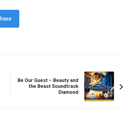
Be Our Guest – Beauty and
the Beast Soundtrack
Diamond