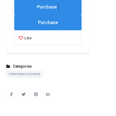
Purchase
Like
Categories
CHRISTMAS PLATINUM