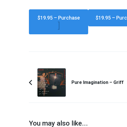
$19.95 – Purchase
Post
Navigation
Pure Imagination – Griff
Previous
Article:
You may also like...