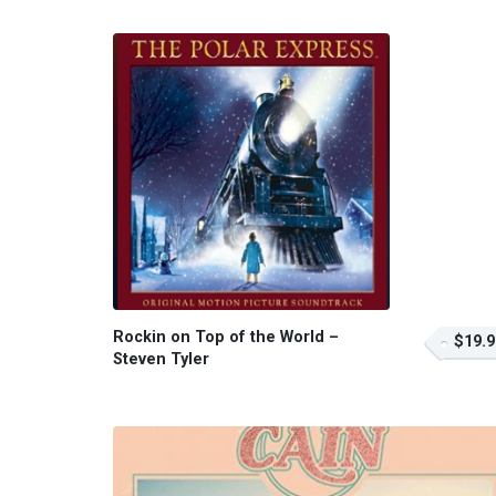
Rockin on Top of the World –
$19.9
Steven Tyler