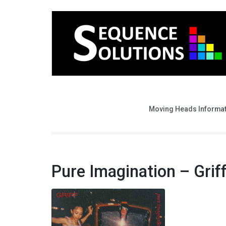
Moving Heads Informa
Pure Imagination – Grif