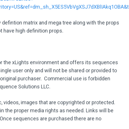
rritory=US&ref=dm_sh_X5ES5VbVgXSJ7dXBlIAkq1OBA&
w defintion matrix and mega tree along with the props
t have high definition props.
 the xLights environment and offers its sequences
ingle user only and will not be shared or provided to
 original purchaser. Commercial use is forbidden
equence Solutions LLC.
 videos, images that are copyrighted or protected.
ain the proper media rights as needed. Links will be
 Once sequences are purchased there are no