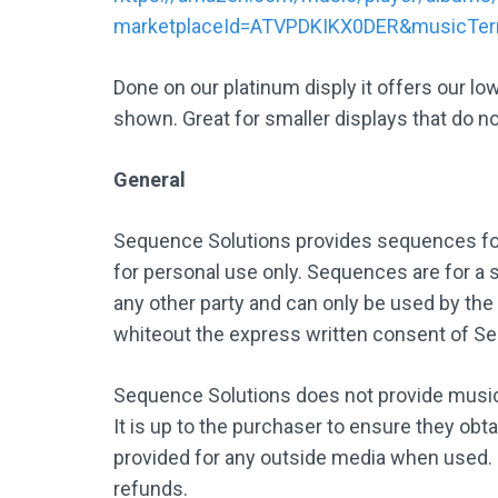
marketplaceId=ATVPDKIKX0DER&musicTe
Done on our platinum disply it offers our lo
shown. Great for smaller displays that do no
General
Sequence Solutions provides sequences for
for personal use only. Sequences are for a s
any other party and can only be used by the
whiteout the express written consent of S
Sequence Solutions does not provide music,
It is up to the purchaser to ensure they obt
provided for any outside media when used.
refunds.