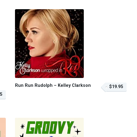
Run Run Rudolph – Kelley Clarkson
$19.95
5