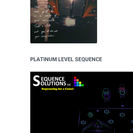
PLATINUM LEVEL SEQUENCE