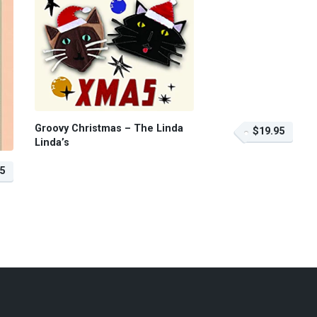
Groovy Christmas – The Linda
$19.95
Linda’s
5