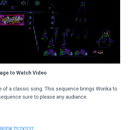
mage to Watch Video
e of a classic song. This sequence brings Wonka to
 sequence sure to please any audiance.
s/B0DK7S2XS3?