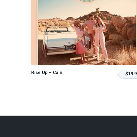
Rise Up – Cain
$19.9