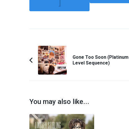
Post
Navigation
Gone Too Soon (Platinum
Level Sequence)
Previous
Article:
You may also like...