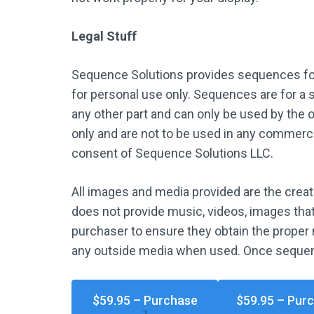
Legal Stuff
Sequence Solutions provides sequences for
for personal use only. Sequences are for a s
any other part and can only be used by the 
only and are not to be used in any commercia
consent of Sequence Solutions LLC.
All images and media provided are the crea
does not provide music, videos, images that 
purchaser to ensure they obtain the proper 
any outside media when used. Once sequen
$59.95 – Purchase