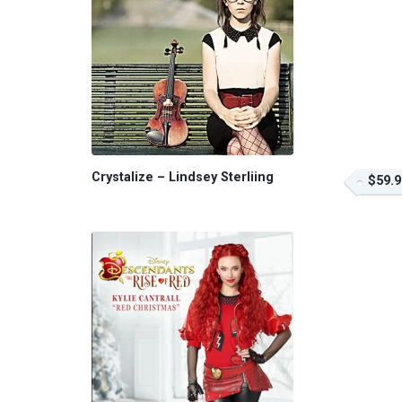
Crystalize – Lindsey Sterliing
$59.9