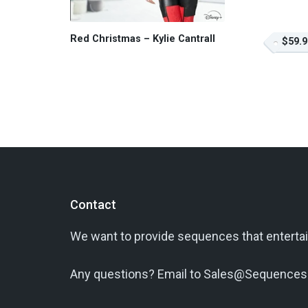
Red Christmas – Kylie Cantrall
$59.9
Contact
We want to provide sequences that entertai
Any questions? Email to Sales@Sequences