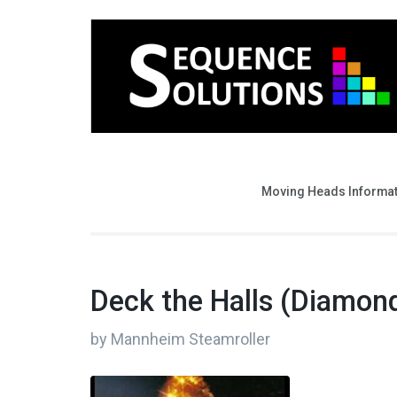
Moving Heads Informa
Deck the Halls (Diamond
by Mannheim Steamroller