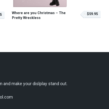
Where are you Christmas – The
$59.95
5
Pretty Wreckless
n and make your dislplay stand out.
ol.com