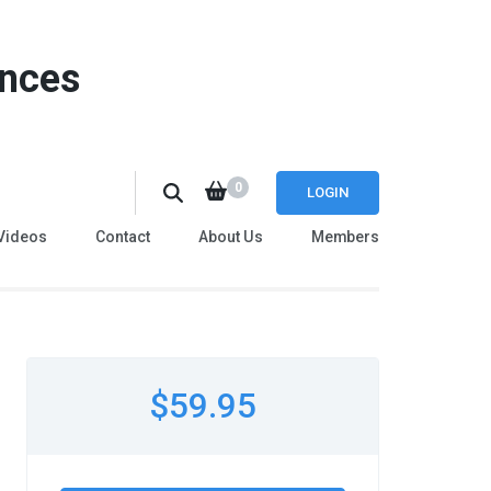
ences
0
LOGIN
Videos
Contact
About Us
Members
$59.95