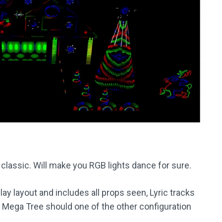
 classic. Will make you RGB lights dance for sure.
y layout and includes all props seen, Lyric tracks
on Mega Tree should one of the other configuration