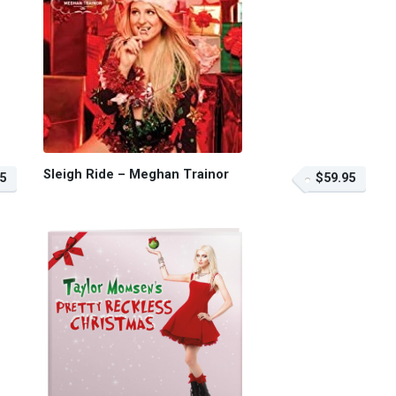
Sleigh Ride – Meghan Trainor
5
$59.95