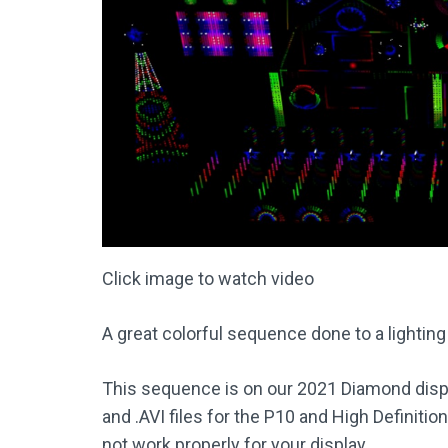
Click image to watch video
A great colorful sequence done to a lighting
This sequence is on our 2021 Diamond displa
and .AVI files for the P10 and High Definiti
not work properly for your display.