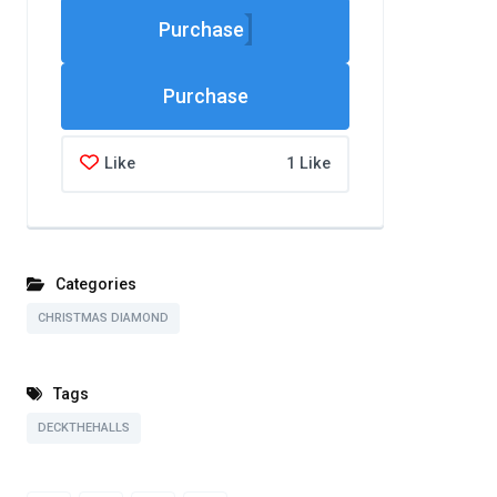
Purchase
Like
1 Like
Categories
CHRISTMAS DIAMOND
Tags
DECKTHEHALLS