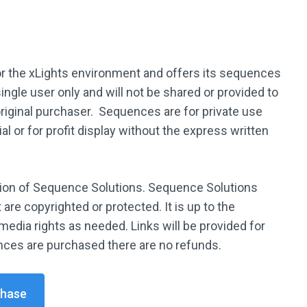
 the xLights environment and offers its sequences
ingle user only and will not be shared or provided to
original purchaser. Sequences are for private use
l or for profit display without the express written
tion of Sequence Solutions. Sequence Solutions
are copyrighted or protected. It is up to the
media rights as needed. Links will be provided for
ces are purchased there are no refunds.