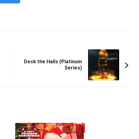
Deck the Halls (Platinum
Series)