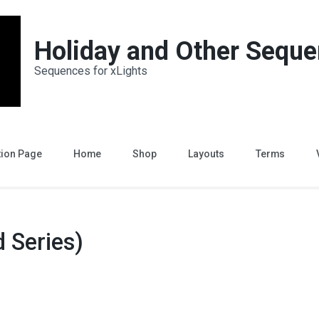
Holiday and Other Sequ
Sequences for xLights
tion Page
Home
Shop
Layouts
Terms
 Series)