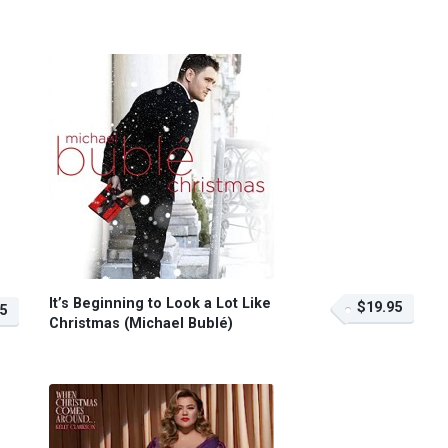
It’s Beginning to Look a Lot Like
$19.95
5
Christmas (Michael Bublé)