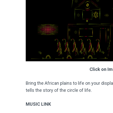
Click on I
Bring the African plains to life on your disp
tells the story of the circle of life.
MUSIC LINK