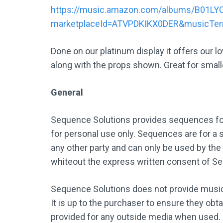
https://music.amazon.com/albums/B01LY
marketplaceId=ATVPDKIKX0DER&musicTe
Done on our platinum display it offers our 
along with the props shown. Great for smalle
General
Sequence Solutions provides sequences for
for personal use only. Sequences are for a s
any other party and can only be used by the
whiteout the express written consent of S
Sequence Solutions does not provide music,
It is up to the purchaser to ensure they obt
provided for any outside media when used.