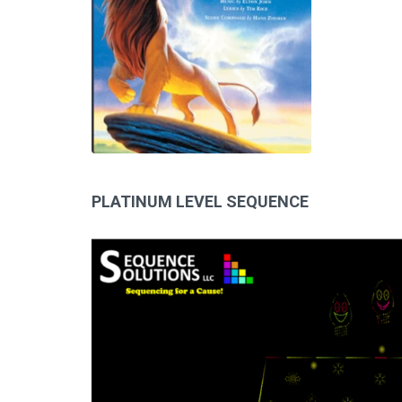
PLATINUM LEVEL SEQUENCE