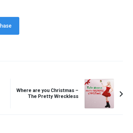
Where are you Christmas –
The Pretty Wreckless