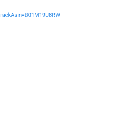
trackAsin=B01M19U8RW