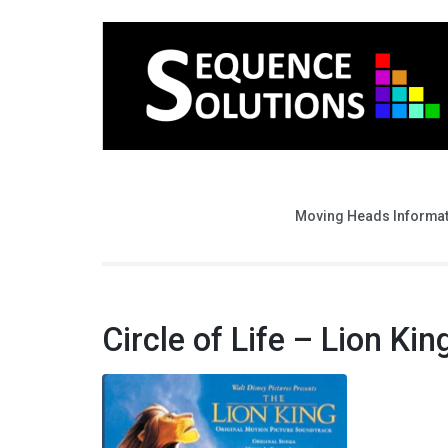
Moving Heads Informa
Circle of Life – Lion Kin