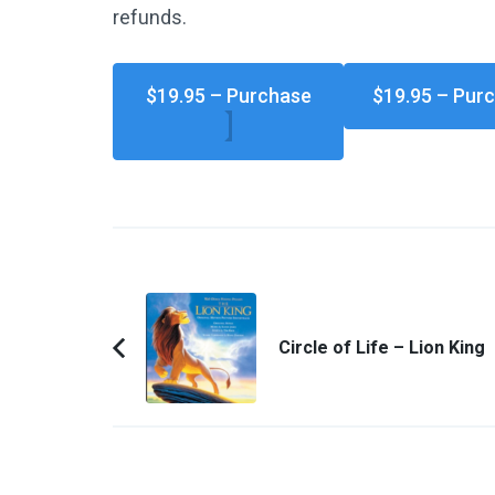
refunds.
$19.95 – Purchase
Post
Navigation
Circle of Life – Lion King
Previous
Article: