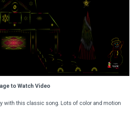
mage to Watch Video
lay with this classic song. Lots of color and motion