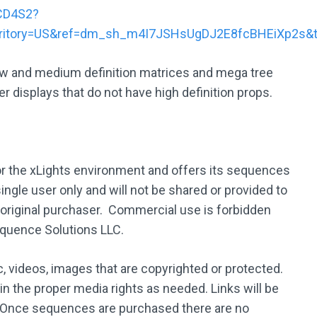
CD4S2?
rritory=US&ref=dm_sh_m4I7JSHsUgDJ2E8fcBHEiXp2s&
low and medium definition matrices and mega tree
r displays that do not have high definition props.
 the xLights environment and offers its sequences
ingle user only and will not be shared or provided to
 original purchaser. Commercial use is forbidden
equence Solutions LLC.
 videos, images that are copyrighted or protected.
ain the proper media rights as needed. Links will be
 Once sequences are purchased there are no