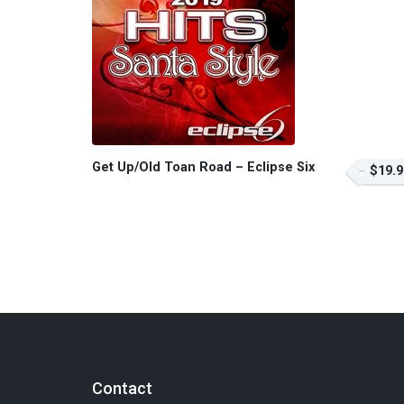
Get Up/Old Toan Road – Eclipse Six
$19.9
Contact