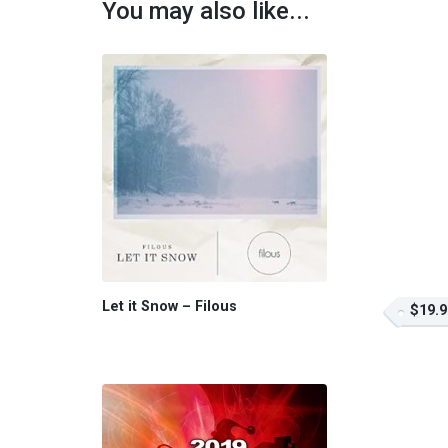
You may also like...
Let it Snow – Filous
$19.9