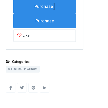
Purchase
Like
Categories
CHRISTMAS PLATINUM