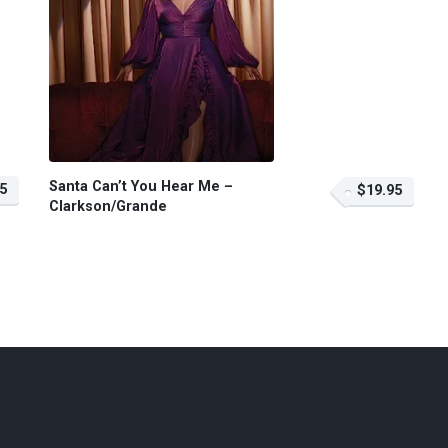
Santa Can’t You Hear Me –
5
$19.95
Clarkson/Grande