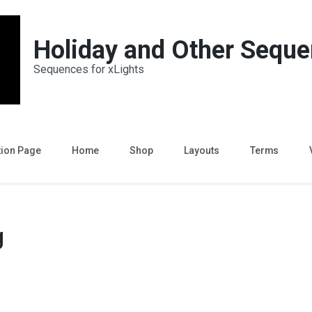
Holiday and Other Sequ
Sequences for xLights
tion Page
Home
Shop
Layouts
Terms
g