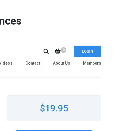
ences
0
LOGIN
Videos
Contact
About Us
Members
$19.95