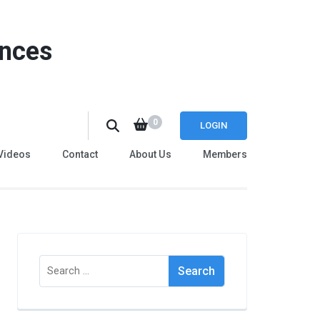
ences
0
LOGIN
Videos
Contact
About Us
Members
Search
for: