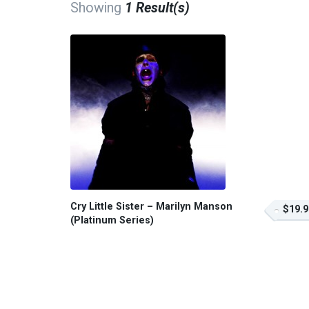
Showing
1 Result(s)
Cry Little Sister – Marilyn Manson
$19.9
(Platinum Series)