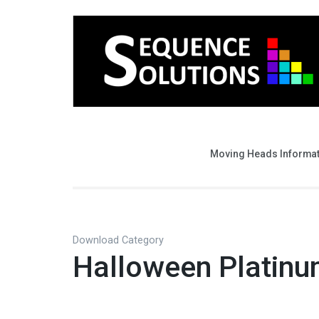
Moving Heads Informa
Download Category
Halloween Platin