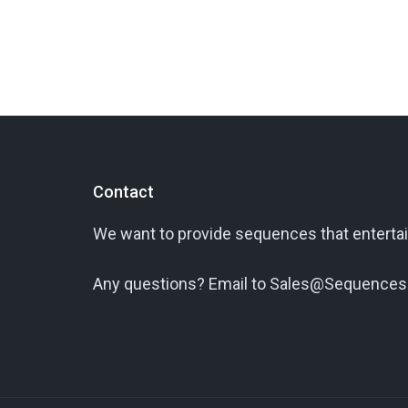
Contact
We want to provide sequences that entertai
Any questions? Email to Sales@Sequences