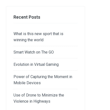
Recent Posts
What is this new sport that is
winning the world
Smart Watch on The GO
Evolution in Virtual Gaming
Power of Capturing the Moment in
Mobile Devices
Use of Drone to Minimize the
Violence in Highways