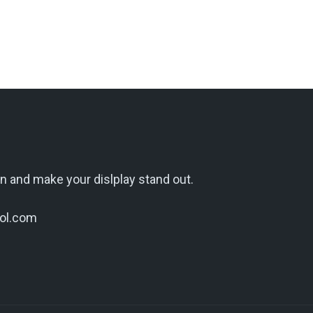
n and make your dislplay stand out.
ol.com