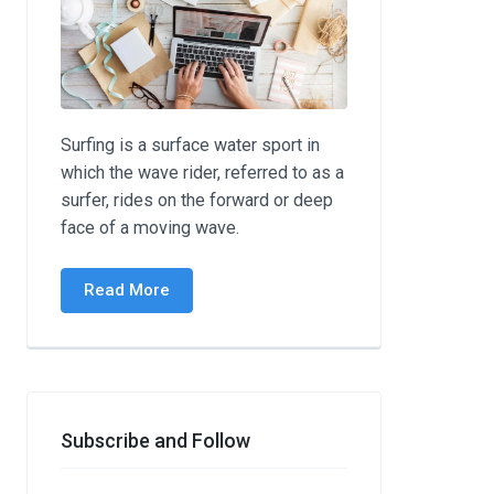
Surfing is a surface water sport in
which the wave rider, referred to as a
surfer, rides on the forward or deep
face of a moving wave.
Read More
Subscribe and Follow