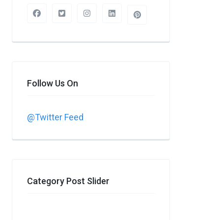
Follow Us On
@Twitter Feed
Category Post Slider