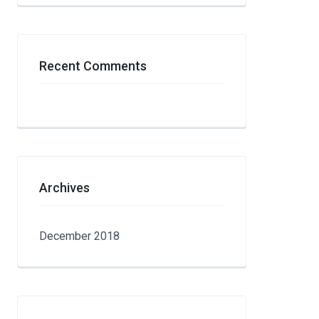
Recent Comments
Archives
December 2018