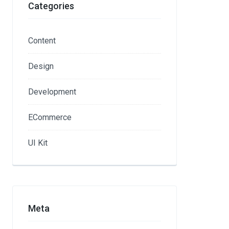
Categories
Content
Design
Development
ECommerce
UI Kit
Meta