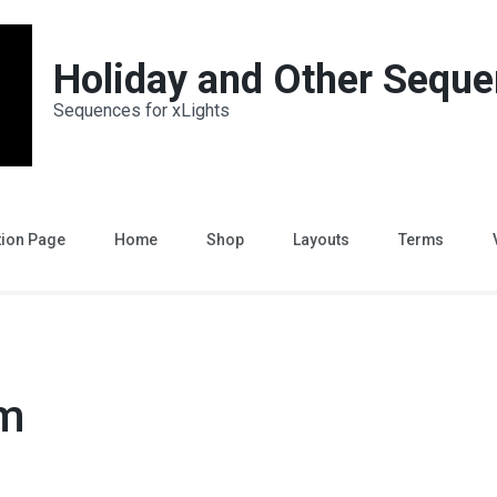
Holiday and Other Sequ
Sequences for xLights
tion Page
Home
Shop
Layouts
Terms
um