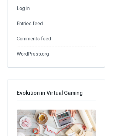
Log in
Entries feed
Comments feed
WordPress.org
Evolution in Virtual Gaming