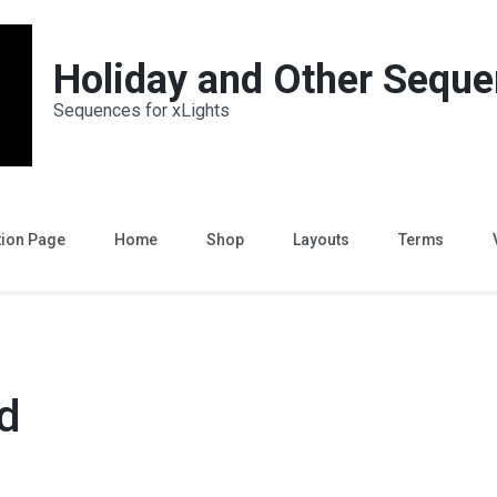
Holiday and Other Sequ
Sequences for xLights
tion Page
Home
Shop
Layouts
Terms
d