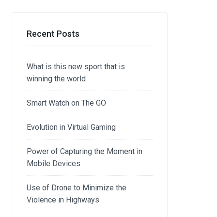
Recent Posts
What is this new sport that is
winning the world
Smart Watch on The GO
Evolution in Virtual Gaming
Power of Capturing the Moment in
Mobile Devices
Use of Drone to Minimize the
Violence in Highways