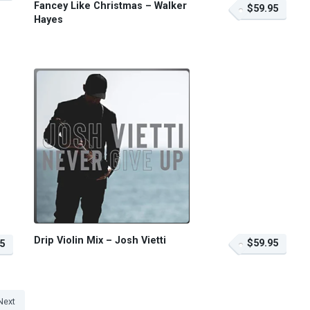
Fancey Like Christmas – Walker
$59.95
Hayes
Drip Violin Mix – Josh Vietti
$59.95
5
Next