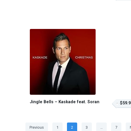
Jingle Bells – Kaskade feat. Soran
$59.9
Posts
Page
Page
Page
Page
Previous
1
2
3
…
7