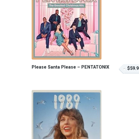
Please Santa Please – PENTATONIX
$59.9