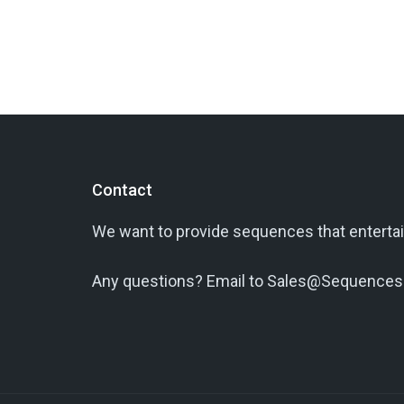
Contact
We want to provide sequences that entertai
Any questions? Email to Sales@Sequences