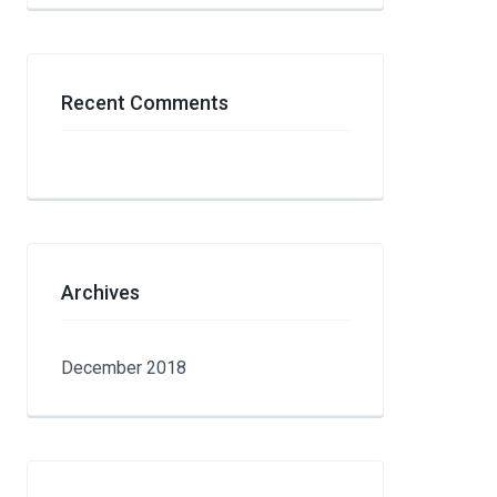
Recent Comments
Archives
December 2018