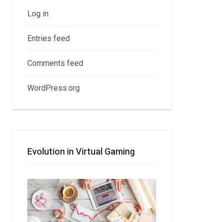
Log in
Entries feed
Comments feed
WordPress.org
Evolution in Virtual Gaming