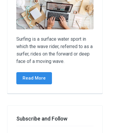
Surfing is a surface water sport in
which the wave rider, referred to as a
surfer, rides on the forward or deep
face of a moving wave.
Read More
Subscribe and Follow