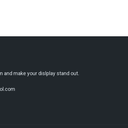
n and make your dislplay stand out.
ol.com