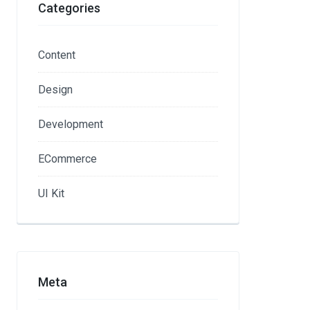
Categories
Content
Design
Development
ECommerce
UI Kit
Meta