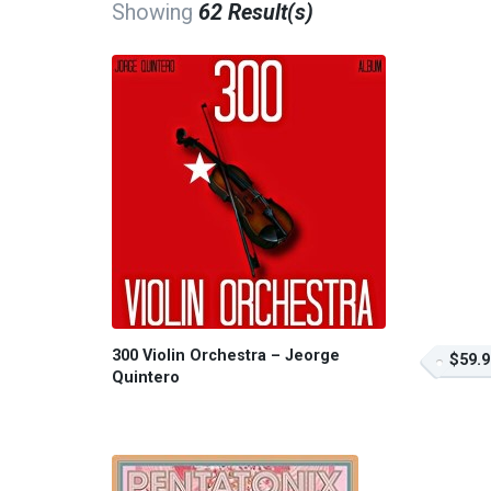
Showing
62 Result(s)
300 Violin Orchestra – Jeorge
$59.9
Quintero