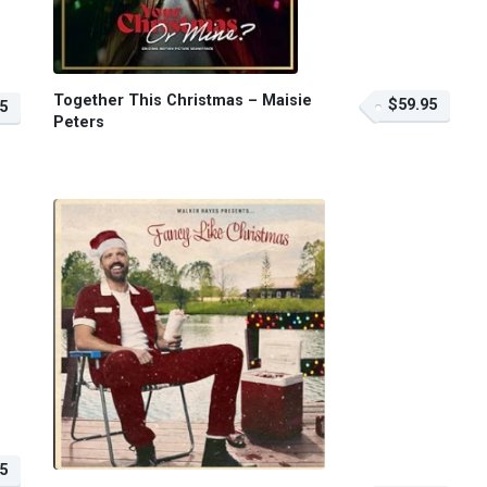
Together This Christmas – Maisie
$59.95
5
Peters
5