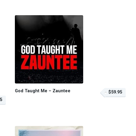
God Taught Me – Zauntee
$59.95
5