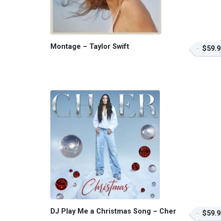
Montage – Taylor Swift
$59.9
DJ Play Me a Christmas Song – Cher
$59.9