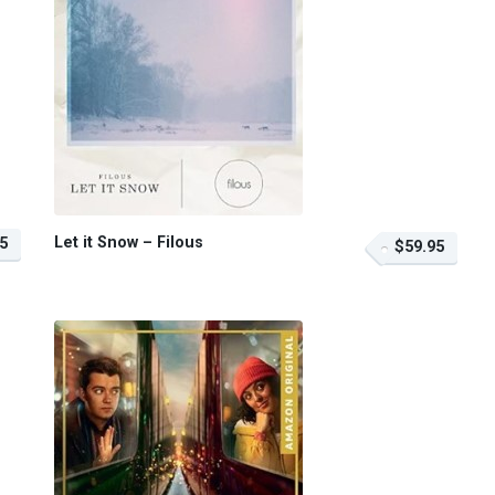
Let it Snow – Filous
5
$59.95