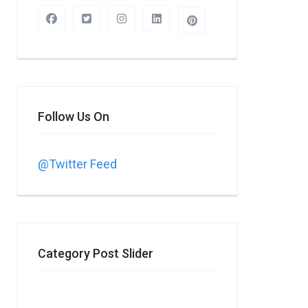
Follow Us On
@Twitter Feed
Category Post Slider