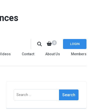
ences
0
LOGIN
Videos
Contact
About Us
Members
Search
for: