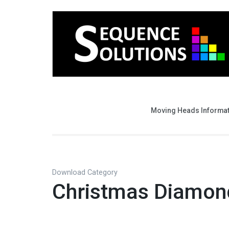
Moving Heads Informa
Download Category
Christmas Diamon