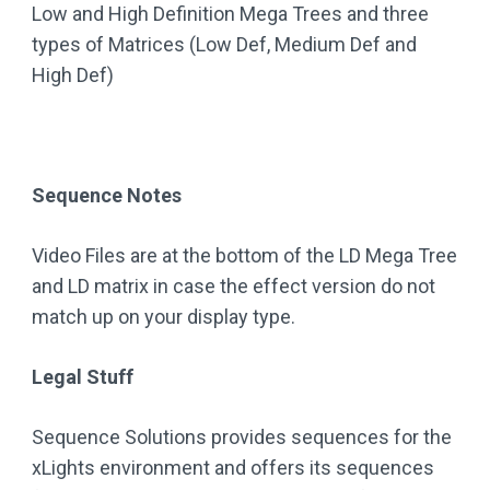
Low and High Definition Mega Trees and three
types of Matrices (Low Def, Medium Def and
High Def)
Sequence Notes
Video Files are at the bottom of the LD Mega Tree
and LD matrix in case the effect version do not
match up on your display type.
Legal Stuff
Sequence Solutions provides sequences for the
xLights environment and offers its sequences