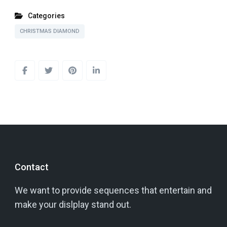
Categories
CHRISTMAS DIAMOND
Contact
We want to provide sequences that entertain and
make your dislplay stand out.