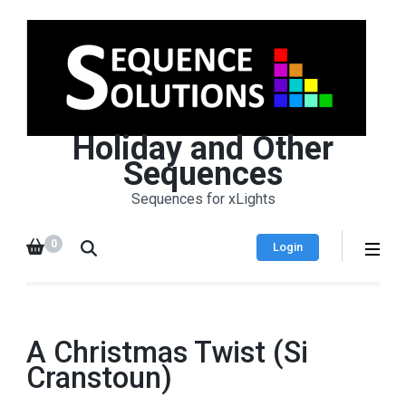
Holiday and Other
Sequences
Sequences for xLights
0
Login
A Christmas Twist (Si
Cranstoun)