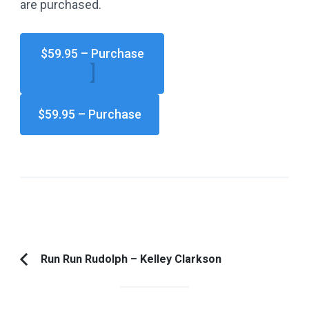
are purchased.
$59.95 – Purchase
Post
Run Run Rudolph – Kelley Clarkson
Previous
Navigation
Article: