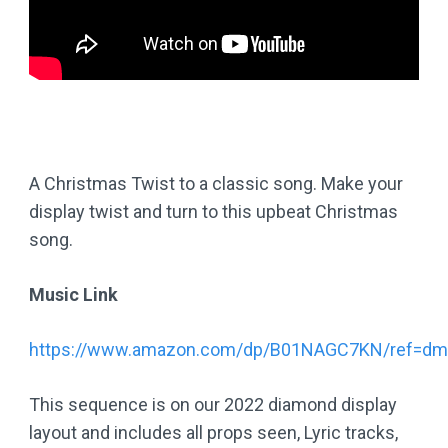
A Christmas Twist to a classic song. Make your
display twist and turn to this upbeat Christmas
song.
Music Link
https://www.amazon.com/dp/B01NAGC7KN/ref=dm
This sequence is on our 2022 diamond display
layout and includes all props seen, Lyric tracks,