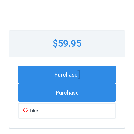
$59.95
Purchase
Like