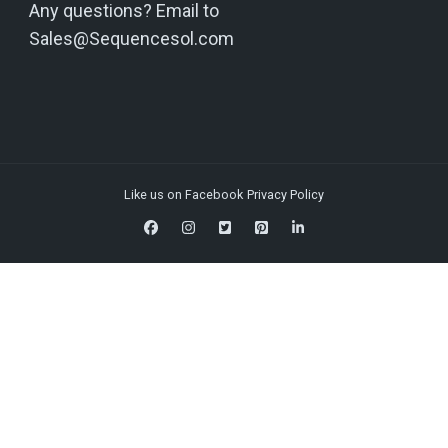
Any questions? Email to
Sales@Sequencesol.com
Like us on Facebook
Privacy Policy