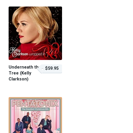
Underneath the
$59.95
Tree (Kelly
Clarkson)
$59.95 – Purchase