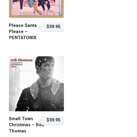
Please Santa
$59.95
Please –
PENTATONIX
$59.95 – Purchase
Small Town
$59.95
Christmas – Rob
Thomas
$59.95 – Purchase