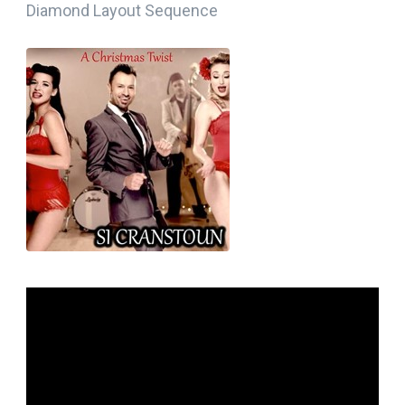
Diamond Layout Sequence