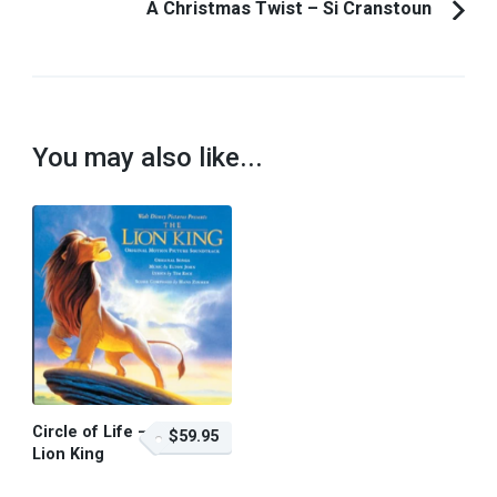
A Christmas Twist – Si Cranstoun
You may also like...
Circle of Life –
$59.95
Lion King
$59.95 – Purchase