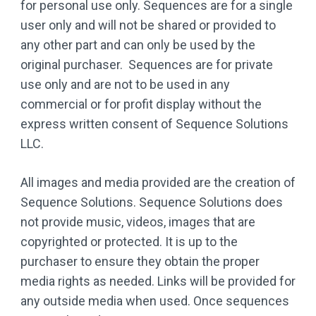
for personal use only. Sequences are for a single
user only and will not be shared or provided to
any other part and can only be used by the
original purchaser. Sequences are for private
use only and are not to be used in any
commercial or for profit display without the
express written consent of Sequence Solutions
LLC.
All images and media provided are the creation of
Sequence Solutions. Sequence Solutions does
not provide music, videos, images that are
copyrighted or protected. It is up to the
purchaser to ensure they obtain the proper
media rights as needed. Links will be provided for
any outside media when used. Once sequences