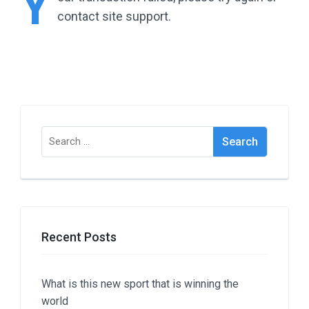
Y
contact site support.
Search
for:
Recent Posts
What is this new sport that is winning the
world