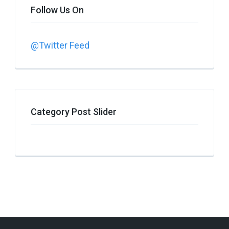
Follow Us On
@Twitter Feed
Category Post Slider