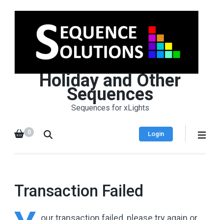
Holiday and Other
Sequences
Sequences for xLights
0
Login
Transaction Failed
our
transaction failed, please try again or