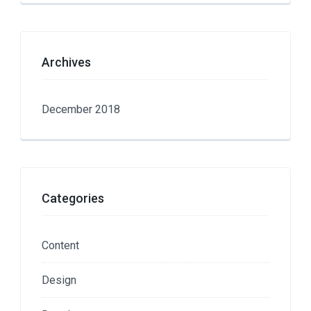
Archives
December 2018
Categories
Content
Design