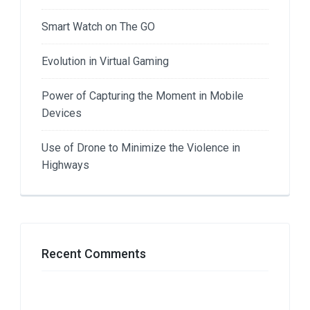
Smart Watch on The GO
Evolution in Virtual Gaming
Power of Capturing the Moment in Mobile
Devices
Use of Drone to Minimize the Violence in
Highways
Recent Comments