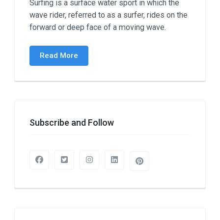
Surfing is a surface water sport in which the
wave rider, referred to as a surfer, rides on the
forward or deep face of a moving wave.
Read More
Subscribe and Follow