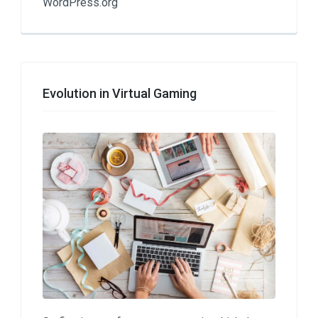
WordPress.org
Evolution in Virtual Gaming