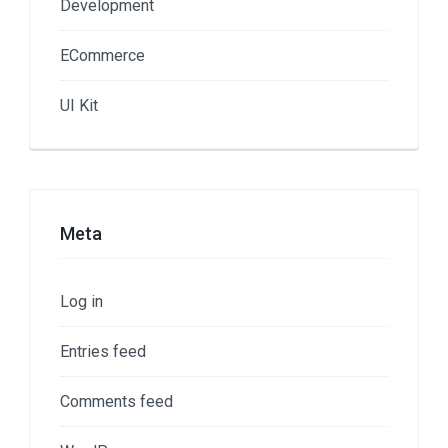
Development
ECommerce
UI Kit
Meta
Log in
Entries feed
Comments feed